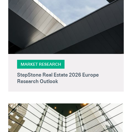
MARKET RESEARCH
StepStone Real Estate 2026 Europe
Research Outlook