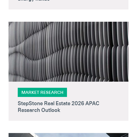
MARKET RESEARCH
StepStone Real Estate 2026 APAC
Research Outlook