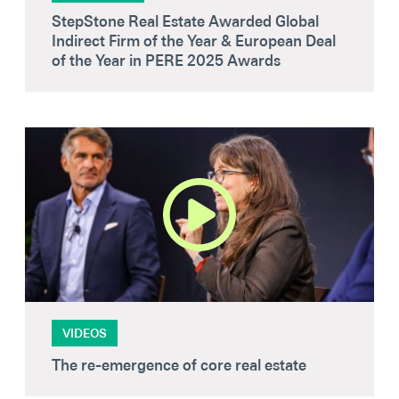
StepStone Real Estate Awarded Global
Indirect Firm of the Year & European Deal
of the Year in PERE 2025 Awards
VIDEOS
The re-emergence of core real estate