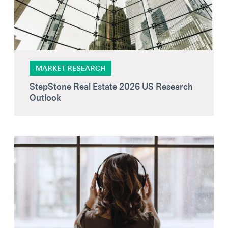
MARKET RESEARCH
StepStone Real Estate 2026 US Research
Outlook