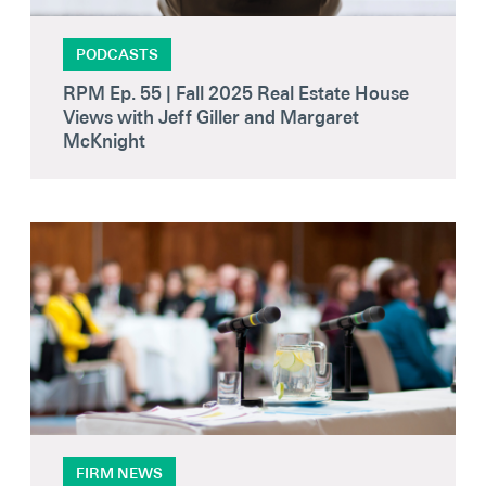
PODCASTS
RPM Ep. 55 | Fall 2025 Real Estate House
Views with Jeff Giller and Margaret
McKnight
FIRM NEWS