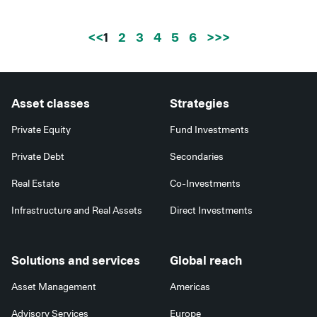
<<
1
2
3
4
5
6
>>
Asset classes
Strategies
Private Equity
Fund Investments
Private Debt
Secondaries
Real Estate
Co-Investments
Infrastructure and Real Assets
Direct Investments
Solutions and services
Global reach
Asset Management
Americas
Advisory Services
Europe