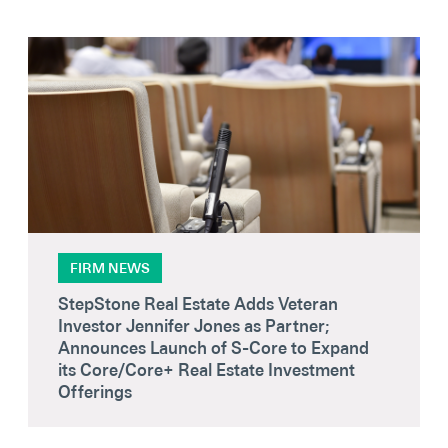
FIRM NEWS
StepStone Real Estate Adds Veteran
Investor Jennifer Jones as Partner;
Announces Launch of S-Core to Expand
its Core/Core+ Real Estate Investment
Offerings