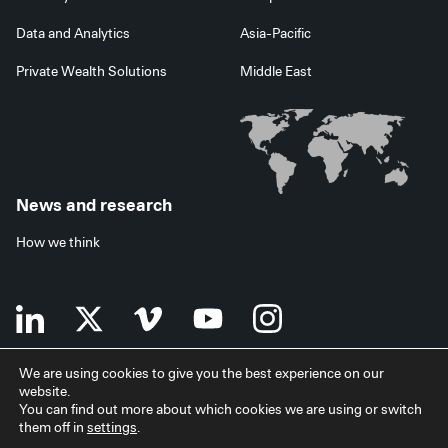
Data and Analytics
Asia-Pacific
Private Wealth Solutions
Middle East
News and research
How we think
We are using cookies to give you the best experience on our
website.
Terms of use
Data privacy policy
Investor security
You can find out more about which cookies we are using or switch
Data processing agreement
EU SFDR disclosures
Japan disclaimer
them off in
settings
.
Modern slavery statement
Facilities services
Accessibility statement