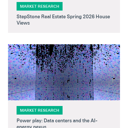
Secondaries
MARKET RESEARCH
StepStone Real Estate Spring 2026 House
Co-Investments
Views
Direct Investments
SOLUTIONS AND SERVICES
Asset Management
Advisory Services
Data and Analytics
Private Wealth Solutions
MARKET RESEARCH
Power play: Data centers and the AI-
energy nexus