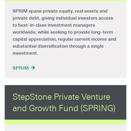
SPRIM spans private equity, real assets and
private debt, giving individual investors access
to best-in-class investment managers
worldwide, while seeking to provide long-term
capital appreciation, regular current income and
substantial diversification through a single
investment.
SPRIM
StepStone Private Venture
and Growth Fund (SPRING)