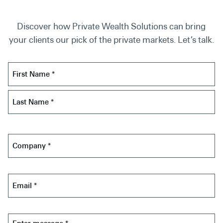
Discover how Private Wealth Solutions can bring
your clients our pick of the private markets. Let’s talk.
Name
*
First
Last
Company
*
Email
*
Message