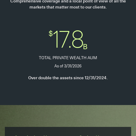
Comprehensive coverage and a local point of view of all the
markets that matter most to our clients.
17.8
$
B
TOTAL PRIVATE WEALTH AUM
As of 3/31/2026
Over double the assets since 12/31/2024.