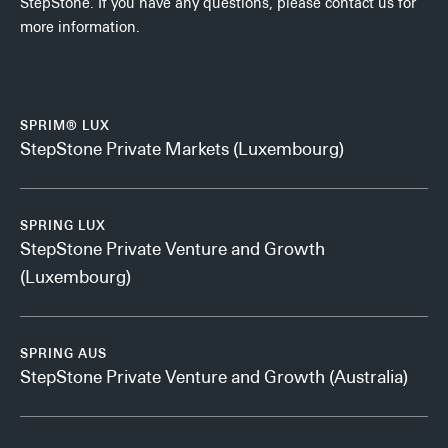
StepStone. If you have any questions, please contact us for
more information.
SPRIM® LUX
StepStone Private Markets (Luxembourg)
SPRING LUX
StepStone Private Venture and Growth
(Luxembourg)
SPRING AUS
StepStone Private Venture and Growth (Australia)