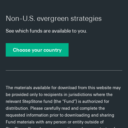
Non-U.S. evergreen strategies
See which funds are available to you.
Choose your country
The materials available for download from this website may
be provided only to recipients in jurisdictions where the
relevant StepStone fund (the “Fund”) is authorized for
distribution. Please carefully read and complete the
requested information prior to downloading and sharing
Fund materials with any person or entity outside of