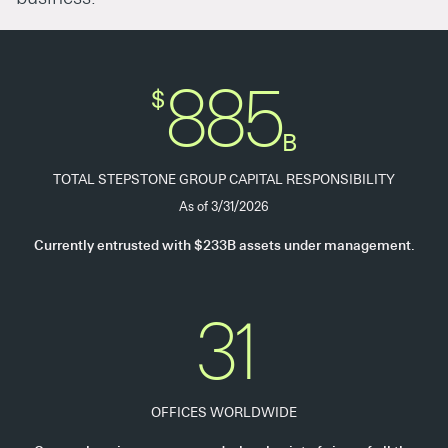
885
$
B
TOTAL STEPSTONE GROUP CAPITAL RESPONSIBILITY
As of 3/31/2026
Currently entrusted with $233B assets under management.
31
OFFICES WORLDWIDE