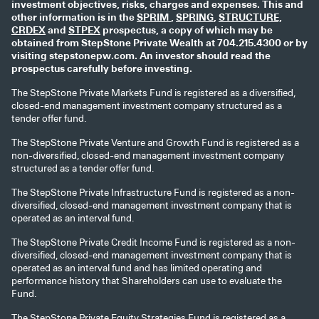
investment objectives, risks, charges and expenses. This and
other information is in the
SPRIM
,
SPRING
,
STRUCTURE,
CRDEX
and
STPEX
prospectus, a copy of which may be
obtained from StepStone Private Wealth at 704.215.4300 or by
visiting stepstonepw.com. An investor should read the
prospectus carefully before investing.
The StepStone Private Markets Fund is registered as a diversified,
closed-end management investment company structured as a
tender offer fund.
The StepStone Private Venture and Growth Fund is registered as a
non-diversified, closed-end management investment company
structured as a tender offer fund.
The StepStone Private Infrastructure Fund is registered as a non-
diversified, closed-end management investment company that is
operated as an interval fund.
The StepStone Private Credit Income Fund is registered as a non-
diversified, closed-end management investment company that is
operated as an interval fund and has limited operating and
performance history that Shareholders can use to evaluate the
Fund.
The StepStone Private Equity Strategies Fund is registered as a