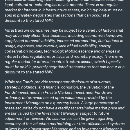
legal, cultural or technological developments. There is no regular
market for interest in infrastructure assets, which typically must be
sold in privately negotiated transactions that can occur at a
discount to the stated NAV.
Infrastructure companies may be subject to a variety of factors that
may adversely affect their business, including economic slowdown,
supply and demand volatility, increased competition, fluctuations in
usage, expenses, and revenue, lack of fuel availability, energy
conservation policies, technological obsolescence and changes in
interest rates, regulations, or fiscal and monetary policy. There is no
regular market for interest in infrastructure assets, which typically
must be sold in privately negotiated transactions that can occur at a
discount to the stated NAV.
While the Funds provide transparent disclosure of structure,
strategy, holdings, and financial condition, the valuation of the
Funds’ investments in Private Markets Investment Funds are
ordinarily determined based upon valuations provided by the
Investment Managers on a quarterly basis. A large percentage of
these securities do not have a readily ascertainable market price and
are fair valued by the Investment Manager subject to future
adjustment or revision. No assurances can be given regarding
accuracy of the valuation methodology or the sufficiency of systems
utilized by any Investment Manager, and an Investment Manager’s