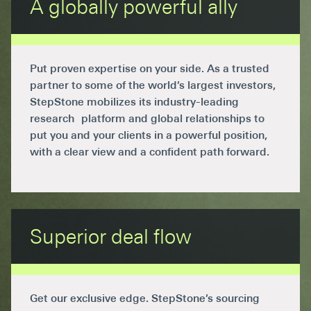
A globally powerful ally
Put proven expertise on your side. As a trusted
partner to some of the world’s largest investors,
StepStone mobilizes its industry-leading
research platform and global relationships to
put you and your clients in a powerful position,
with a clear view and a confident path forward.
Superior deal flow
Get our exclusive edge. StepStone’s sourcing