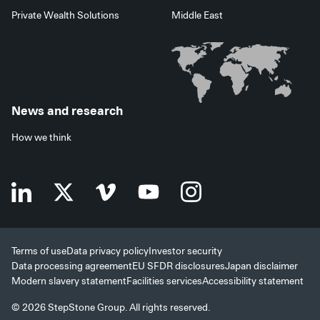
Private Wealth Solutions
Middle East
News and research
How we think
Terms of use
Data privacy policy
Investor security
Data processing agreement
EU SFDR disclosures
Japan disclaimer
Modern slavery statement
Facilities services
Accessibility statement
© 2026 StepStone Group. All rights reserved.