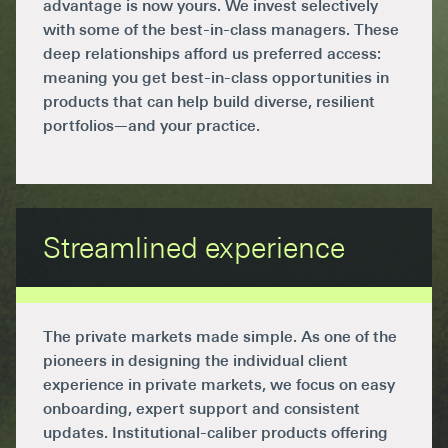
advantage is now yours. We invest selectively
with some of the best-in-class managers. These
deep relationships afford us preferred access:
meaning you get best-in-class opportunities in
products that can help build diverse, resilient
portfolios—and your practice.
Streamlined experience
The private markets made simple. As one of the
pioneers in designing the individual client
experience in private markets, we focus on easy
onboarding, expert support and consistent
updates. Institutional-caliber products offering