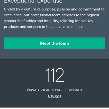
Exceptional expertise
United by a culture of purpose, passion and commitment to
excellence, our professional team adheres to the highest
standards of ethics and integrity, tailoring innovative
products and services to help advisors succeed.
Meet the team
112
PRIVATE WEALTH PROFESSIONALS
3/31/2026