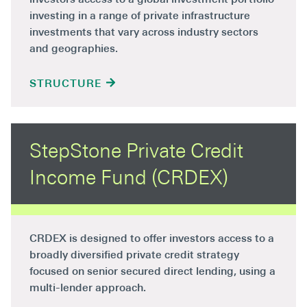
investing in a range of private infrastructure
investments that vary across industry sectors
and geographies.
STRUCTURE
StepStone Private Credit
Income Fund (CRDEX)
CRDEX is designed to offer investors access to a
broadly diversified private credit strategy
focused on senior secured direct lending, using a
multi-lender approach.