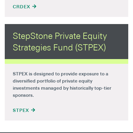
CRDEX
StepStone Private Equity
Strategies Fund (STPEX)
STPEX is designed to provide exposure to a
diversified portfolio of private equity
investments managed by historically top-tier
sponsors.
STPEX