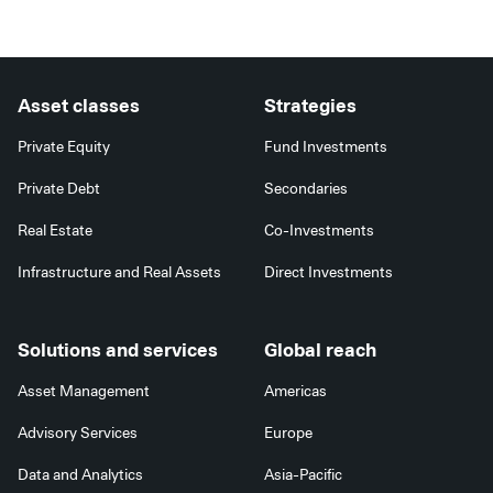
Alternative:
Asset classes
Strategies
Private Equity
Fund Investments
Private Debt
Secondaries
Real Estate
Co-Investments
Infrastructure and Real Assets
Direct Investments
Solutions and services
Global reach
Asset Management
Americas
Advisory Services
Europe
Data and Analytics
Asia-Pacific