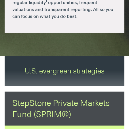
1
regular liquidity
opportunities, frequent
valuations and transparent reporting. All so you
can focus on what you do best.
U.S. evergreen strategies
StepStone Private Markets
Fund (SPRIM®)