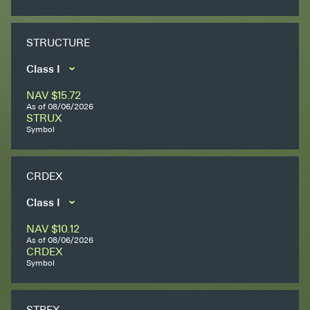
Secondaries
STRUCTURE
Co-Investments
Direct Investments
NAV
$15.72
SOLUTIONS AND SERVICES
As of
08/06/2026
STRUX
Asset Management
Symbol
Advisory Services
CRDEX
Data and Analytics
Private Wealth Solutions
NAV
$10.12
As of
08/06/2026
CRDEX
Symbol
STPEX