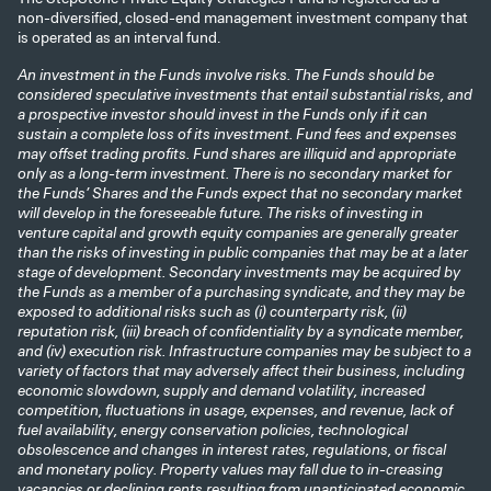
non-diversified, closed-end management investment company that
is operated as an interval fund.
An investment in the Funds involve risks. The Funds should be
considered speculative investments that entail substantial risks, and
a prospective investor should invest in the Funds only if it can
sustain a complete loss of its investment. Fund fees and expenses
may offset trading profits. Fund shares are illiquid and appropriate
only as a long-term investment. There is no secondary market for
the Funds’ Shares and the Funds expect that no secondary market
will develop in the foreseeable future. The risks of investing in
venture capital and growth equity companies are generally greater
than the risks of investing in public companies that may be at a later
stage of development. Secondary investments may be acquired by
the Funds as a member of a purchasing syndicate, and they may be
exposed to additional risks such as (i) counterparty risk, (ii)
reputation risk, (iii) breach of confidentiality by a syndicate member,
and (iv) execution risk. Infrastructure companies may be subject to a
variety of factors that may adversely affect their business, including
economic slowdown, supply and demand volatility, increased
competition, fluctuations in usage, expenses, and revenue, lack of
fuel availability, energy conservation policies, technological
obsolescence and changes in interest rates, regulations, or fiscal
and monetary policy. Property values may fall due to in-creasing
vacancies or declining rents resulting from unanticipated economic,