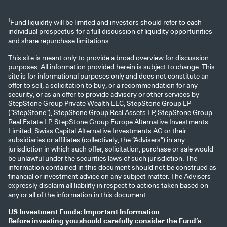
1
Fund liquidity will be limited and investors should refer to each
individual prospectus for a full discussion of liquidity opportunities
and share repurchase limitations.
This site is meant only to provide a broad overview for discussion
purposes. All information provided herein is subject to change. This
site is for informational purposes only and does not constitute an
offer to sell, a solicitation to buy, or a recommendation for any
security, or as an offer to provide advisory or other services by
StepStone Group Private Wealth LLC, StepStone Group LP
(“StepStone”), StepStone Group Real Assets LP, StepStone Group
Real Estate LP, StepStone Group Europe Alternative Investments
Limited, Swiss Capital Alternative Investments AG or their
subsidiaries or affiliates (collectively, the “Advisers”) in any
jurisdiction in which such offer, solicitation, purchase or sale would
be unlawful under the securities laws of such jurisdiction. The
information contained in this document should not be construed as
financial or investment advice on any subject matter. The Advisers
expressly disclaim all liability in respect to actions taken based on
any or all of the information in this document.
US Investment Funds: Important Information
Before investing you should carefully consider the Fund’s