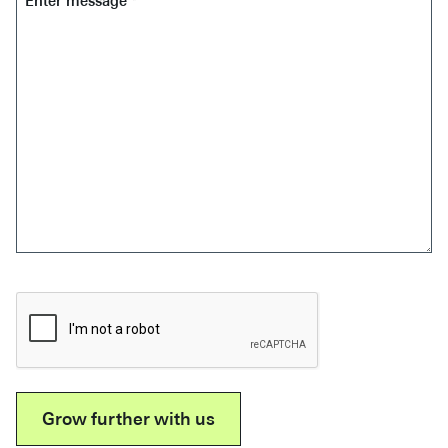
*
CAPTCHA