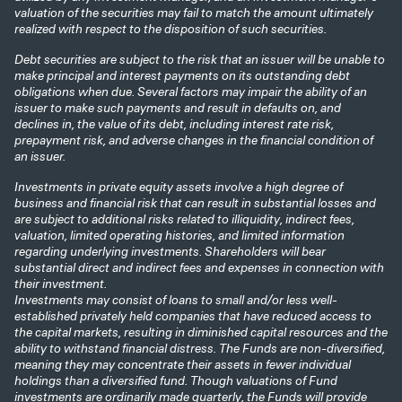
valuation of the securities may fail to match the amount ultimately
realized with respect to the disposition of such securities.
Debt securities are subject to the risk that an issuer will be unable to
make principal and interest payments on its outstanding debt
obligations when due. Several factors may impair the ability of an
issuer to make such payments and result in defaults on, and
declines in, the value of its debt, including interest rate risk,
prepayment risk, and adverse changes in the financial condition of
an issuer.
Investments in private equity assets involve a high degree of
business and financial risk that can result in substantial losses and
are subject to additional risks related to illiquidity, indirect fees,
valuation, limited operating histories, and limited information
regarding underlying investments. Shareholders will bear
substantial direct and indirect fees and expenses in connection with
their investment.
Investments may consist of loans to small and/or less well-
established privately held companies that have reduced access to
the capital markets, resulting in diminished capital resources and the
ability to withstand financial distress. The Funds are non-diversified,
meaning they may concentrate their assets in fewer individual
holdings than a diversified fund. Though valuations of Fund
investments are ordinarily made quarterly, the Funds will provide