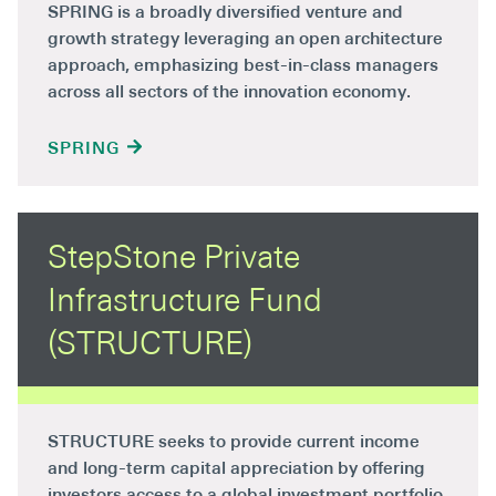
SPRING is a broadly diversified venture and
growth strategy leveraging an open architecture
approach, emphasizing best-in-class managers
across all sectors of the innovation economy.
SPRING
StepStone Private
Infrastructure Fund
(STRUCTURE)
STRUCTURE seeks to provide current income
and long-term capital appreciation by offering
investors access to a global investment portfolio