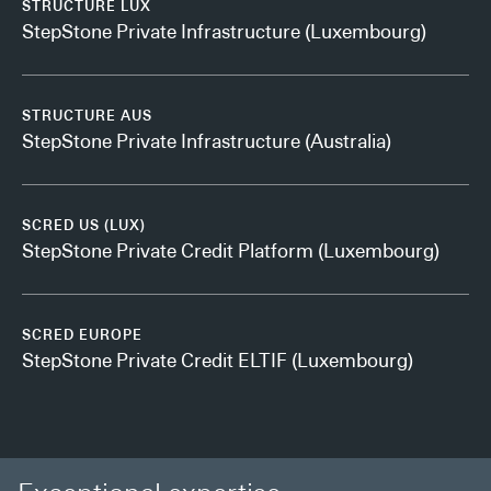
STRUCTURE LUX
StepStone Private Infrastructure (Luxembourg)
STRUCTURE AUS
StepStone Private Infrastructure (Australia)
SCRED US (LUX)
StepStone Private Credit Platform (Luxembourg)
SCRED EUROPE
StepStone Private Credit ELTIF (Luxembourg)