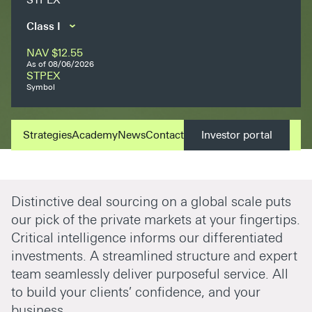
NAV
$12.55
As of
08/06/2026
STPEX
Symbol
Strategies
Academy
News
Contact
Investor portal
Distinctive deal sourcing on a global scale puts
our pick of the private markets at your fingertips.
Critical intelligence informs our differentiated
investments. A streamlined structure and expert
team seamlessly deliver purposeful service. All
to build your clients’ confidence, and your
business.