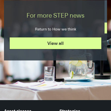
For more STEP news
Return to How we think
View all