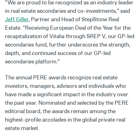
“We are proud to be recognized as an industry leader
in real estate secondaries and co-investments,” said
Jeff Giller
, Partner and Head of StepStone Real
Estate. “Receiving European Deal of the Year for the
recapitalization of Vitalia through SREP V, our GP-led
secondaries fund, further underscores the strength,
depth, and continued success of our GP-led
secondaries platform.”
The annual PERE awards recognize real estate
investors, managers, advisors and individuals who
have made a significant impact in the industry over
the past year. Nominated and selected by the PERE
editorial board, the awards remain among the
highest-profile accolades in the global private real
estate market.