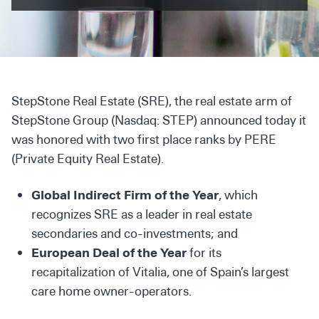
Secondaries
Co-Investments
Direct Investments
StepStone Real Estate (SRE), the real estate arm of
SOLUTIONS AND SERVICES
StepStone Group (Nasdaq: STEP) announced today it
Asset Management
was honored with two first place ranks by PERE
(Private Equity Real Estate).
Advisory Services
Data and Analytics
Global Indirect Firm of the Year
, which
recognizes SRE as a leader in real estate
Private Wealth Solutions
secondaries and co-investments; and
European Deal of the Year
for its
recapitalization of Vitalia, one of Spain’s largest
care home owner-operators.