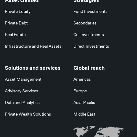
Asset classes
Strategies
Private Equity
Fund Investments
Private Debt
Secondaries
Real Estate
Co-Investments
Infrastructure and Real Assets
Direct Investments
Solutions and services
Global reach
Asset Management
Americas
Advisory Services
Europe
Data and Analytics
Asia-Pacific
Private Wealth Solutions
Middle East