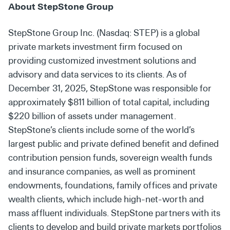
About StepStone Group
StepStone Group Inc. (Nasdaq: STEP) is a global
private markets investment firm focused on
providing customized investment solutions and
advisory and data services to its clients. As of
December 31, 2025, StepStone was responsible for
approximately $811 billion of total capital, including
$220 billion of assets under management.
StepStone’s clients include some of the world’s
largest public and private defined benefit and defined
contribution pension funds, sovereign wealth funds
and insurance companies, as well as prominent
endowments, foundations, family offices and private
wealth clients, which include high-net-worth and
mass affluent individuals. StepStone partners with its
clients to develop and build private markets portfolios