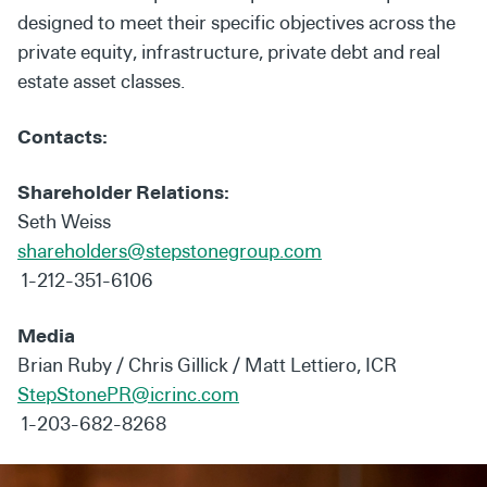
designed to meet their specific objectives across the
private equity, infrastructure, private debt and real
estate asset classes.
Contacts:
Shareholder Relations:
Seth Weiss
shareholders@stepstonegroup.com
1-212-351-6106
Media
Brian Ruby / Chris Gillick / Matt Lettiero, ICR
StepStonePR@icrinc.com
1-203-682-8268