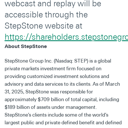
webcast and replay will be
accessible through the
StepStone website at
https://shareholders.stepstoneg
About StepStone
StepStone Group Inc. (Nasdaq: STEP) is a global
private markets investment firm focused on
providing customized investment solutions and
advisory and data services to its clients. As of March
31, 2025, StepStone was responsible for
approximately $709 billion of total capital, including
$189 billion of assets under management.
StepStone’s clients include some of the world’s
largest public and private defined benefit and defined