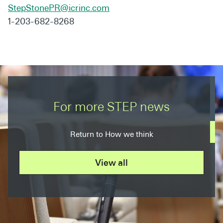
StepStonePR@icrinc.com
1-203-682-8268
For more STEP news
Return to How we think
View all