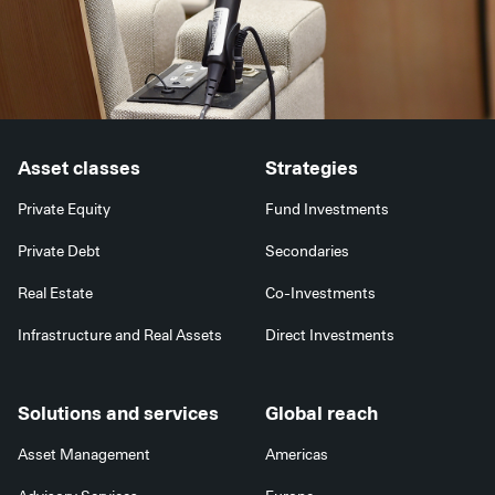
Asset classes
Strategies
Private Equity
Fund Investments
Private Debt
Secondaries
Real Estate
Co-Investments
Infrastructure and Real Assets
Direct Investments
Solutions and services
Global reach
Asset Management
Americas