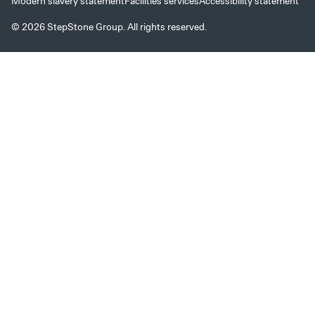
Modern slavery statement
Facilities services
Accessibility statement
© 2026 StepStone Group. All rights reserved.