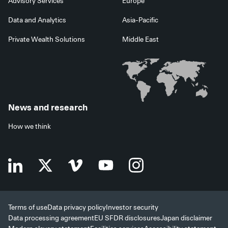
Advisory Services
Europe
Data and Analytics
Asia-Pacific
Private Wealth Solutions
Middle East
News and research
How we think
Terms of use
Data privacy policy
Investor security
Data processing agreement
EU SFDR disclosures
Japan disclaimer