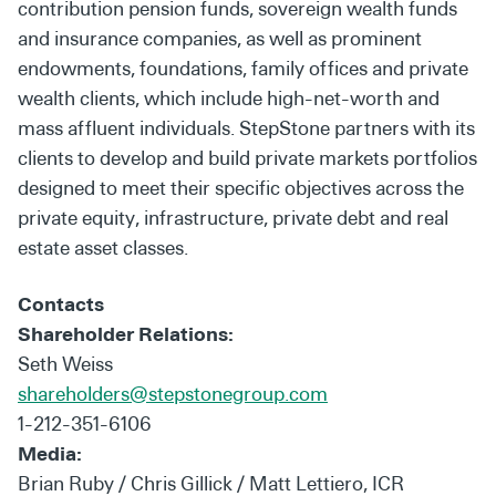
contribution pension funds, sovereign wealth funds
and insurance companies, as well as prominent
endowments, foundations, family offices and private
wealth clients, which include high-net-worth and
mass affluent individuals. StepStone partners with its
clients to develop and build private markets portfolios
designed to meet their specific objectives across the
private equity, infrastructure, private debt and real
estate asset classes.
Contacts
Shareholder Relations:
Seth Weiss
shareholders@stepstonegroup.com
1-212-351-6106
Media:
Brian Ruby / Chris Gillick / Matt Lettiero, ICR