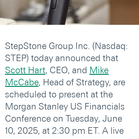
Secondaries
Co-Investments
Direct Investments
StepStone Group Inc. (Nasdaq:
SOLUTIONS AND SERVICES
STEP) today announced that
Asset Management
Scott Hart
, CEO, and
Mike
Advisory Services
McCabe
, Head of Strategy, are
Data and Analytics
scheduled to present at the
Private Wealth Solutions
Morgan Stanley US Financials
Conference on Tuesday, June
10, 2025, at 2:30 pm ET. A live