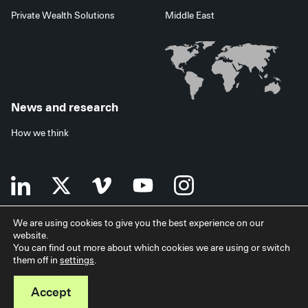
Private Wealth Solutions
Middle East
News and research
How we think
We are using cookies to give you the best experience on our
website.
Terms of use
Data privacy policy
Investor security
You can find out more about which cookies we are using or switch
Data processing agreement
EU SFDR disclosures
Japan disclaimer
them off in
settings
.
Modern slavery statement
Facilities services
Accessibility statement
Accept
© 2026 StepStone Group. All rights reserved.