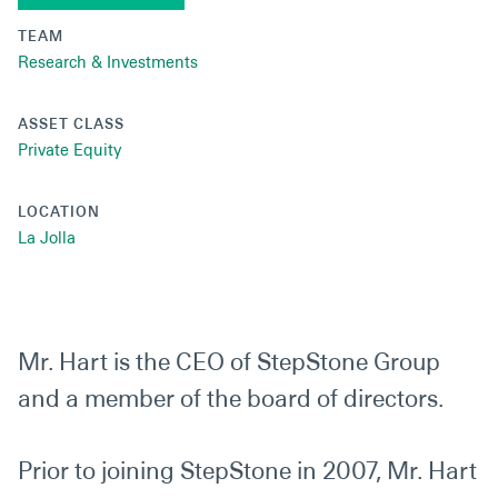
TEAM
Research & Investments
ASSET CLASS
Private Equity
LOCATION
La Jolla
Mr. Hart is the CEO of StepStone Group
and a member of the board of directors.
Prior to joining StepStone in 2007, Mr. Hart