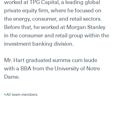
worked at TPG Capital, a leading global
private equity firm, where he focused on
the energy, consumer, and retail sectors.
Before that, he worked at Morgan Stanley
in the consumer and retail group within the
investment banking division.
Mr. Hart graduated summa cum laude
with a BBA from the University of Notre
Dame.
All team members