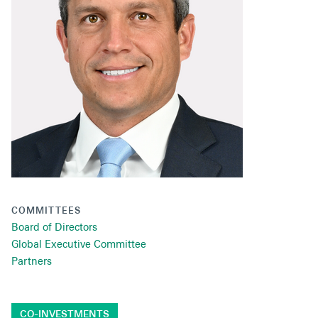
Secondaries
Co-Investments
Direct Investments
SOLUTIONS AND SERVICES
Asset Management
Advisory Services
Data and Analytics
COMMITTEES
Private Wealth Solutions
Board of Directors
Global Executive Committee
Partners
CO-INVESTMENTS