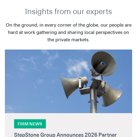
Insights from our experts
On the ground, in every corner of the globe, our people are
hard at work gathering and sharing local perspectives on
the private markets.
FIRM NEWS
StepStone Group Announces 2026 Partner