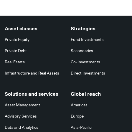
Asset classes
Strategies
Private Equity
Fund Investments
Private Debt
Secondaries
Real Estate
Co-Investments
Infrastructure and Real Assets
Direct Investments
Solutions and services
Global reach
Asset Management
Americas
Advisory Services
Europe
Data and Analytics
Asia-Pacific