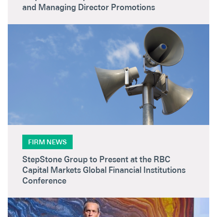
and Managing Director Promotions
FIRM NEWS
StepStone Group to Present at the RBC
Capital Markets Global Financial Institutions
Conference