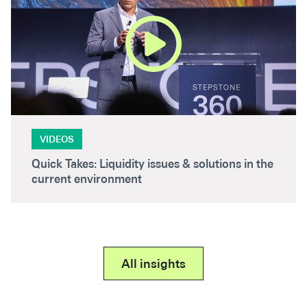
VIDEOS
Quick Takes: Liquidity issues & solutions in the
current environment
All insights