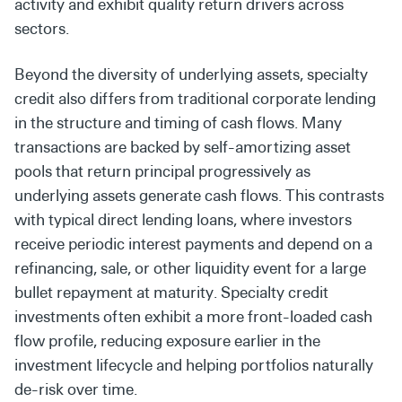
activity and exhibit quality return drivers across
sectors.
Beyond the diversity of underlying assets, specialty
credit also differs from traditional corporate lending
in the structure and timing of cash flows. Many
transactions are backed by self-amortizing asset
pools that return principal progressively as
underlying assets generate cash flows. This contrasts
with typical direct lending loans, where investors
receive periodic interest payments and depend on a
refinancing, sale, or other liquidity event for a large
bullet repayment at maturity. Specialty credit
investments often exhibit a more front-loaded cash
flow profile, reducing exposure earlier in the
investment lifecycle and helping portfolios naturally
de-risk over time.