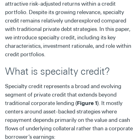
attractive risk-adjusted returns within a credit
portfolio. Despite its growing relevance, specialty
credit remains relatively underexplored compared
with traditional private debt strategies. In this paper,
we introduce specialty credit, including its key
characteristics, investment rationale, and role within
credit portfolios.
What is specialty credit?
Specialty credit represents a broad and evolving
segment of private credit that extends beyond
traditional corporate lending (
Figure 1
). It mostly
centers around asset-backed strategies where
repayment depends primarily on the value and cash
flows of underlying collateral rather than a corporate
borrower’s earnings: