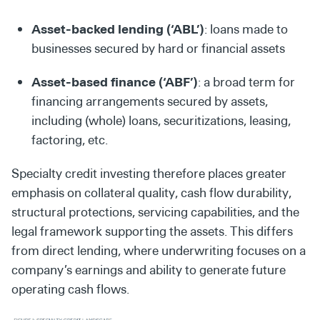
Asset-backed lending (‘ABL’)
: loans made to
businesses secured by hard or financial assets
Asset-based finance (‘ABF’)
: a broad term for
financing arrangements secured by assets,
including (whole) loans, securitizations, leasing,
factoring, etc.
Specialty credit investing therefore places greater
emphasis on collateral quality, cash flow durability,
structural protections, servicing capabilities, and the
legal framework supporting the assets. This differs
from direct lending, where underwriting focuses on a
company’s earnings and ability to generate future
operating cash flows.