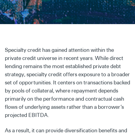
Secondaries
Co-Investments
Direct Investments
SOLUTIONS AND SERVICES
Specialty credit has gained attention within the
Asset Management
private credit universe in recent years. While direct
lending remains the most established private debt
Advisory Services
strategy, specialty credit offers exposure to a broader
Data and Analytics
set of opportunities. It centers on transactions backed
by pools of collateral, where repayment depends
Private Wealth Solutions
primarily on the performance and contractual cash
flows of underlying assets rather than a borrower’s
projected EBITDA.
As a result, it can provide diversification benefits and