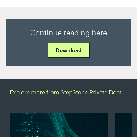
Continue reading here
Download
Explore more from StepStone Private Debt