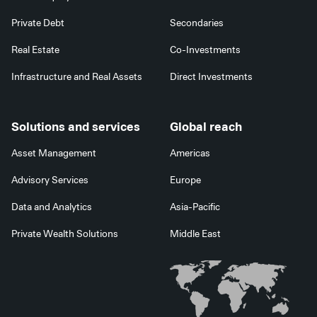
Private Debt
Secondaries
Real Estate
Co-Investments
Infrastructure and Real Assets
Direct Investments
Solutions and services
Global reach
Asset Management
Americas
Advisory Services
Europe
Data and Analytics
Asia-Pacific
Private Wealth Solutions
Middle East