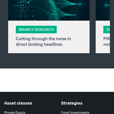
MARKET RESEARCH
VID
Cutting through the noise in
PIK i
direct lending headlines
not f
Asset classes
Strategies
Private Equity
Fund Investments