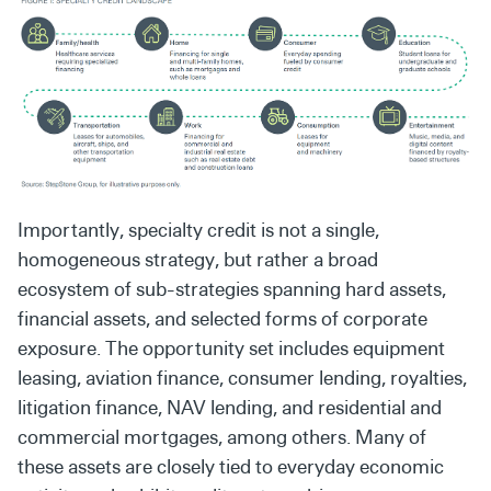
Importantly, specialty credit is not a single,
homogeneous strategy, but rather a broad
ecosystem of sub-strategies spanning hard assets,
financial assets, and selected forms of corporate
exposure. The opportunity set includes equipment
leasing, aviation finance, consumer lending, royalties,
litigation finance, NAV lending, and residential and
commercial mortgages, among others. Many of
these assets are closely tied to everyday economic