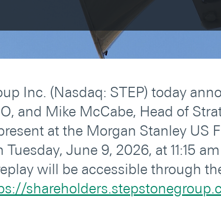
up Inc. (Nasdaq: STEP) today ann
EO, and Mike McCabe, Head of Strat
present at the Morgan Stanley US F
Tuesday, June 9, 2026, at 11:15 am 
eplay will be accessible through t
ps://shareholders.stepstonegroup