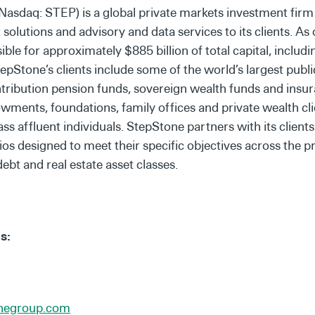
Nasdaq: STEP) is a global private markets investment firm
olutions and advisory and data services to its clients. As
le for approximately $885 billion of total capital, includin
Stone’s clients include some of the world’s largest publi
ntribution pension funds, sovereign wealth funds and insu
ments, foundations, family offices and private wealth cli
 affluent individuals. StepStone partners with its clients
ios designed to meet their specific objectives across the pr
debt and real estate asset classes.
s:
onegroup.com