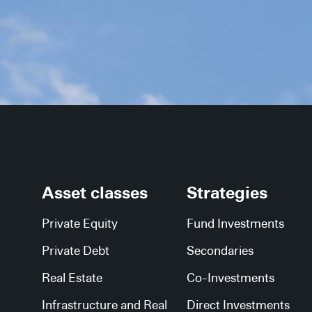
Asset classes
Strategies
Private Equity
Fund Investments
Private Debt
Secondaries
Real Estate
Co-Investments
Infrastructure and Real
Direct Investments