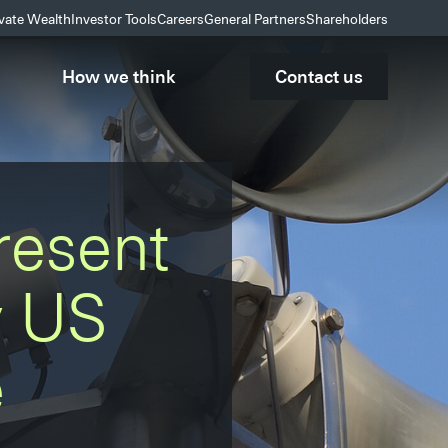
ivate Wealth
Investor Tools
Careers
General Partners
Shareholders
How we think
Contact us
resent
y US
e