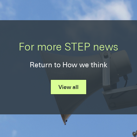
For more STEP news
Return to How we think
View all