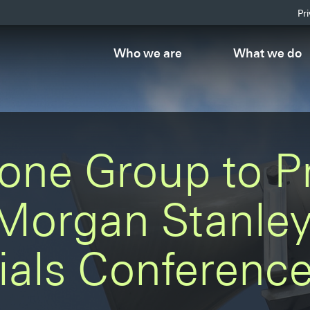
Pr
Who we are
What we do
one Group to P
 Morgan Stanle
ials Conferenc