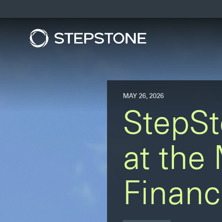
MAY 26, 2026
StepSt
at the
Financ