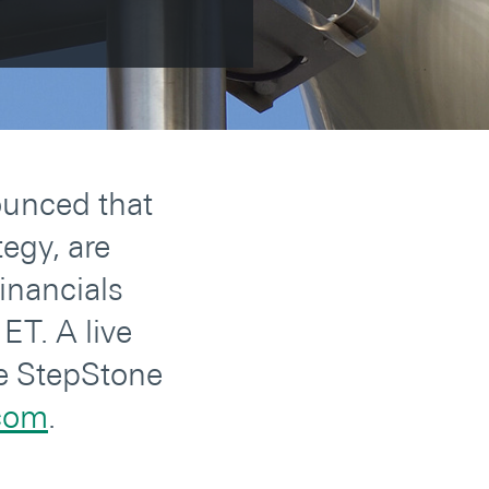
ounced that
egy, are
inancials
ET. A live
he StepStone
.com
.