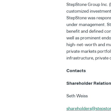
StepStone Group Inc. (
customized investment s
StepStone was responsib
under management. Step
benefit and defined co
well as prominent endow
high-net-worth and mass
private markets portfol
infrastructure, private 
Contacts
Shareholder Relation
Seth Weiss
shareholders@stepst