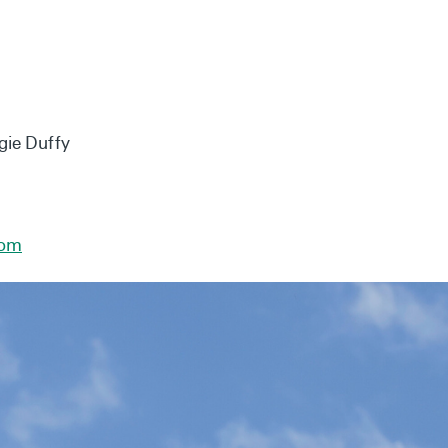
gie Duffy
com