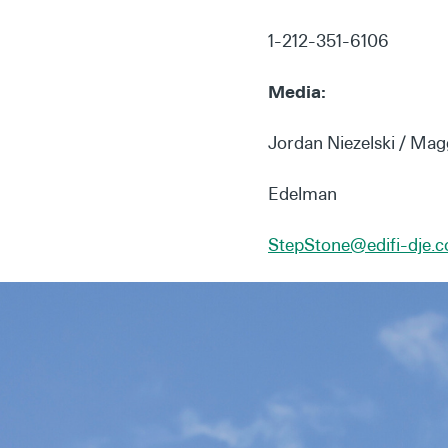
1-212-351-6106
Media:
Jordan Niezelski / Mag
Edelman
StepStone@edifi-dje.