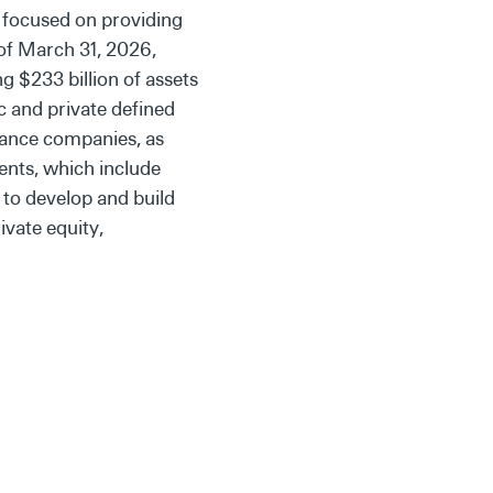
 focused on providing
 of March 31, 2026,
g $233 billion of assets
c and private defined
rance companies, as
ents, which include
 to develop and build
ivate equity,