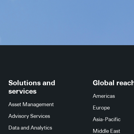
Solutions and
Global reac
services
Americas
Asset Management
Europe
Advisory Services
Asia-Pacific
Data and Analytics
Middle East