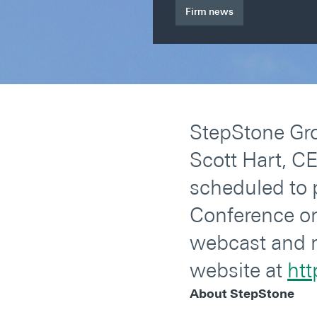
Firm news
StepStone Gro
Scott Hart, C
scheduled to 
Conference on 
webcast and r
website at
htt
About StepStone