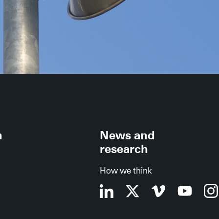
h
News and
research
How we think