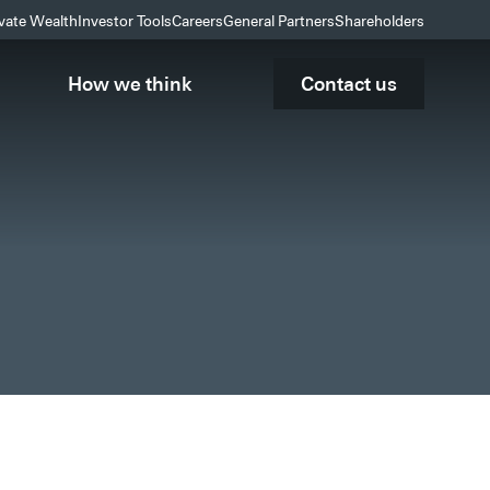
ivate Wealth
Investor Tools
Careers
General Partners
Shareholders
How we think
Contact us