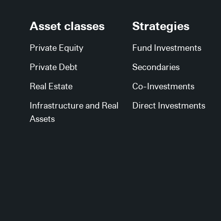
Asset classes
Strategies
Private Equity
Fund Investments
Private Debt
Secondaries
Real Estate
Co-Investments
Infrastructure and Real
Direct Investments
Assets