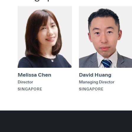
Melissa Chen
David Huang
Director
Managing Director
SINGAPORE
SINGAPORE