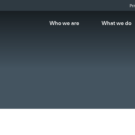
Pr
Who we are
What we do