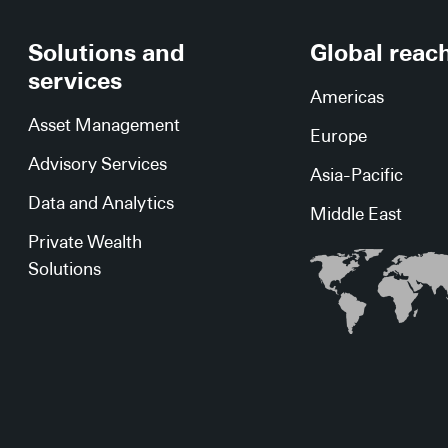
Solutions and
Global reac
services
Americas
Asset Management
Europe
Advisory Services
Asia-Pacific
Data and Analytics
Middle East
Private Wealth
Solutions