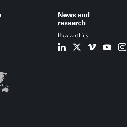
h
News and
research
How we think