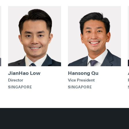
JianHao Low
Hansong Qu
Director
Vice President
SINGAPORE
SINGAPORE