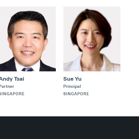
Andy Tsai
Sue Yu
Partner
Principal
SINGAPORE
SINGAPORE