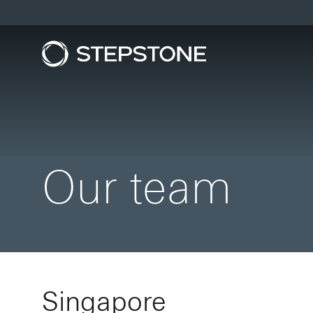
Our team
Singapore