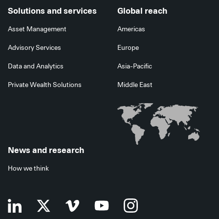
Solutions and services
Global reach
Asset Management
Americas
Advisory Services
Europe
Data and Analytics
Asia-Pacific
Private Wealth Solutions
Middle East
News and research
How we think