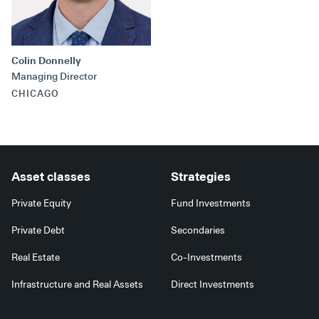
Secondaries
Co-Investments
Colin Donnelly
Direct Investments
Managing Director
CHICAGO
SOLUTIONS AND SERVICES
Asset Management
Advisory Services
Asset classes
Strategies
Data and Analytics
Private Equity
Fund Investments
Private Wealth Solutions
Private Debt
Secondaries
Real Estate
Co-Investments
Infrastructure and Real Assets
Direct Investments