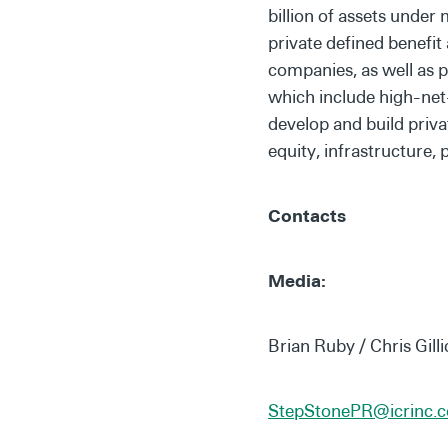
billion of assets under
private defined benefi
companies, as well as 
which include high-net-
develop and build priva
equity, infrastructure, 
Contacts
Media:
Brian Ruby / Chris Gilli
StepStonePR@icrinc.