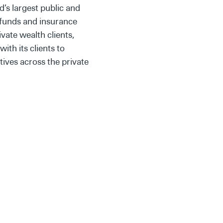
’s largest public and
 funds and insurance
ate wealth clients,
th its clients to
tives across the private