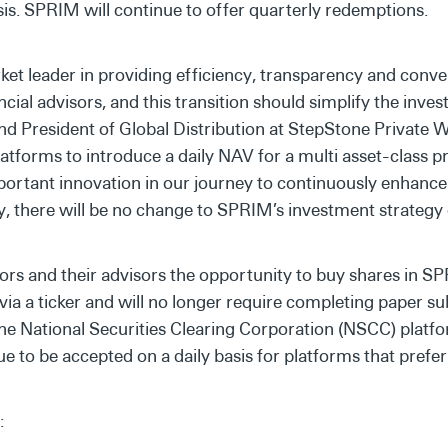
sis. SPRIM will continue to offer quarterly redemptions.
et leader in providing efficiency, transparency and conve
ncial advisors, and this transition should simplify the inve
nd President of Global Distribution at StepStone Private 
latforms to introduce a daily NAV for a multi asset-class p
portant innovation in our journey to continuously enhance
, there will be no change to SPRIM’s investment strategy o
rs and their advisors the opportunity to buy shares in S
via a ticker and will no longer require completing paper s
the National Securities Clearing Corporation (NSCC) platf
e to be accepted on a daily basis for platforms that prefe
: