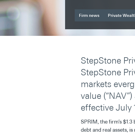
Firm news
Private Wealt
StepStone Pri
StepStone Pri
markets everg
value (“NAV”) 
effective July 
SPRIM, the firm’s $1.3 
debt and real assets, 