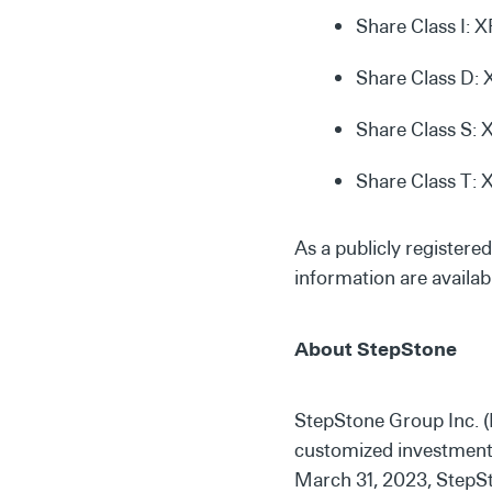
Share Class I: 
Share Class D
Share Class S:
Share Class T:
As a publicly registere
information are availab
About StepStone
StepStone Group Inc. (
customized investment s
March 31, 2023, StepSto