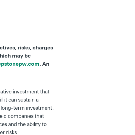
tives, risks, charges
which may be
epstonepw.com
. An
ative investment that
f it can sustain a
 a long-term investment.
held companies that
es and the ability to
er risks.