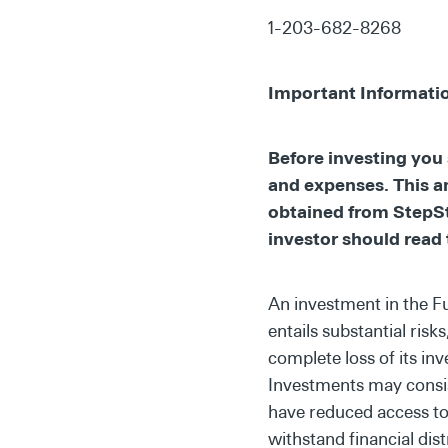
1-203-682-8268
Important Informati
Before investing you 
and expenses. This a
obtained from StepSt
investor should read 
An investment in the F
entails substantial risk
complete loss of its in
Investments may consist
have reduced access to 
withstand financial dist