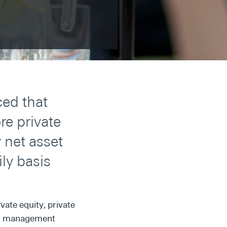
ed that
e private
 net asset
ily basis
vate equity, private
lth management