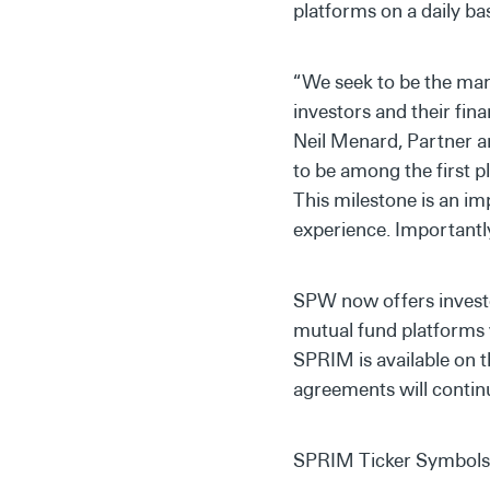
platforms on a daily ba
“We seek to be the mark
investors and their fina
Neil Menard, Partner a
to be among the first p
This milestone is an im
experience. Importantly
SPW now offers investo
mutual fund platforms 
SPRIM is available on 
agreements will continu
SPRIM Ticker Symbols