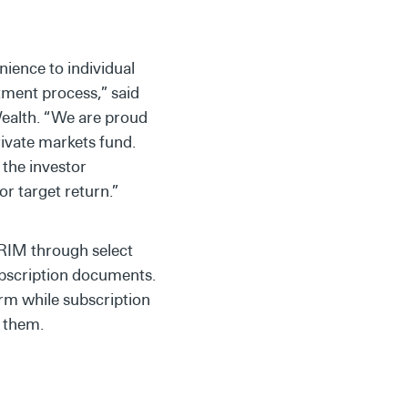
nience to individual
stment process,” said
Wealth. “We are proud
rivate markets fund.
 the investor
r target return.”
PRIM through select
ubscription documents.
orm while subscription
r them.