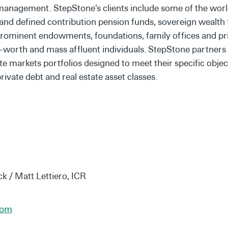
 management. StepStone’s clients include some of the world
t and defined contribution pension funds, sovereign wealth
prominent endowments, foundations, family offices and priv
worth and mass affluent individuals. StepStone partners wi
te markets portfolios designed to meet their specific objec
private debt and real estate asset classes.
ck / Matt Lettiero, ICR
com