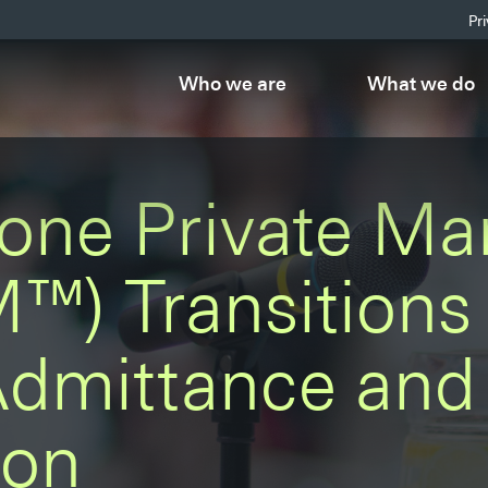
Pr
Who we are
What we do
one Private Ma
™) Transitions 
Admittance and 
ion