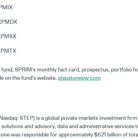
XPMIX
: XPMDX
 XPMSX
 XPMTX
d fund, SPRIM’s monthly fact card, prospectus, portfolio h
le on the fund’s website,
stepstonepw.com
Nasdaq: STEP) is a global private markets investment firm
olutions and advisory, data and administrative services to 
ne was responsible for approximately $621 billion of total