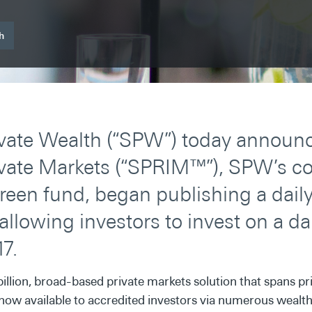
h
vate Wealth (“SPW”) today announc
vate Markets (“SPRIM™”), SPW’s cor
reen fund, began publishing a daily
allowing investors to invest on a da
17.
billion, broad-based private markets solution that spans pri
is now available to accredited investors via numerous wea