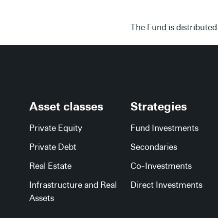
The Fund is distributed
Asset classes
Strategies
Private Equity
Fund Investments
Private Debt
Secondaries
Real Estate
Co-Investments
Infrastructure and Real
Direct Investments
Assets