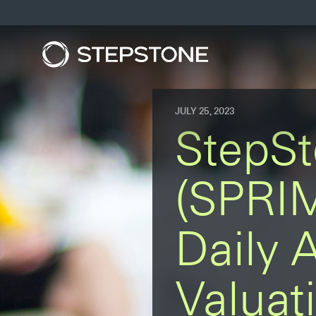
JULY 25, 2023
StepSt
(SPRIM
Daily 
Valuat