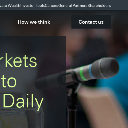
ivate Wealth
Investor Tools
Careers
General Partners
Shareholders
How we think
Contact us
rkets
to
Daily