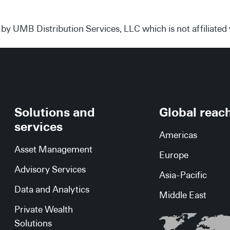
 by UMB Distribution Services, LLC which is not affiliate
Solutions and
Global reac
services
Americas
Asset Management
Europe
Advisory Services
Asia-Pacific
Data and Analytics
Middle East
Private Wealth
Solutions