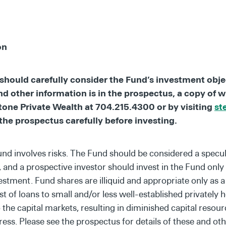
on
should carefully consider the Fund’s investment objec
nd other information is in the prospectus, a copy of 
one Private Wealth at 704.215.4300 or by visiting
st
the prospectus carefully before investing.
und involves risks. The Fund should be considered a specul
s, and a prospective investor should invest in the Fund only i
vestment. Fund shares are illiquid and appropriate only as
 of loans to small and/or less well-established privately 
the capital markets, resulting in diminished capital resourc
ress. Please see the prospectus for details of these and oth