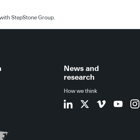
d with StepStone Group.
h
News and
research
How we think