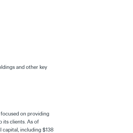
oldings and other key
 focused on providing
its clients. As of
 capital, including $138