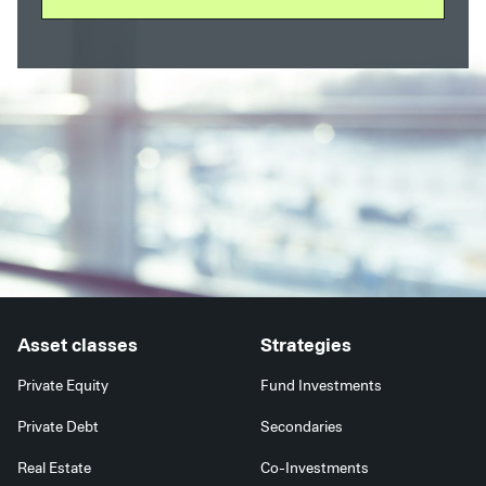
Asset classes
Strategies
Private Equity
Fund Investments
Private Debt
Secondaries
Real Estate
Co-Investments