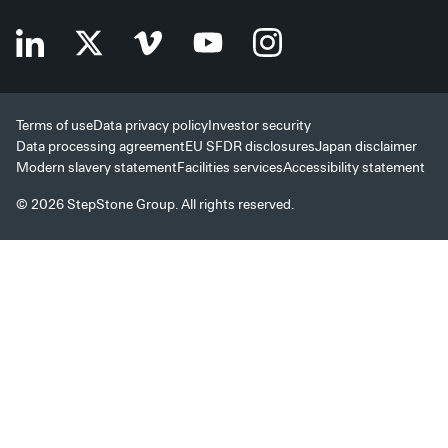
Terms of use
Data privacy policy
Investor security
Data processing agreement
EU SFDR disclosures
Japan disclaimer
Modern slavery statement
Facilities services
Accessibility statement
© 2026 StepStone Group. All rights reserved.