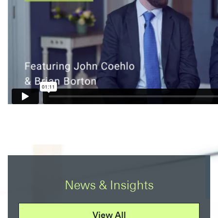
News & Insights
View All