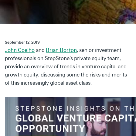
Secondaries
Co-Investments
Direct Investments
September 12, 2019
SOLUTIONS AND SERVICES
John Coelho
and
Brian Borton
, senior investment
Asset Management
professionals on StepStone’s private equity team,
provide an overview of trends in venture capital and
Advisory Services
growth equity, discussing some the risks and merits
Data and Analytics
of this increasingly global asset class.
Private Wealth Solutions