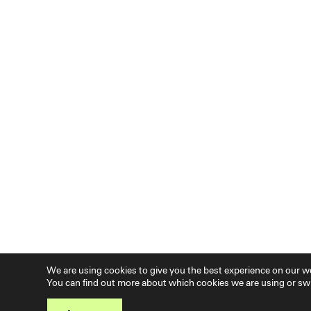
We are using cookies to give you the best experience on our w
You can find out more about which cookies we are using or swi