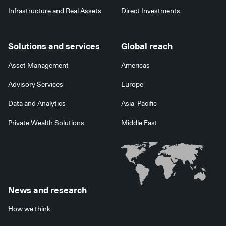
Infrastructure and Real Assets
Direct Investments
Solutions and services
Global reach
Asset Management
Americas
Advisory Services
Europe
Data and Analytics
Asia-Pacific
Private Wealth Solutions
Middle East
News and research
How we think