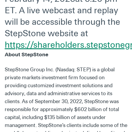
ET. A live webcast and replay
will be accessible through the
StepStone website at
https://shareholders.stepstone
About StepStone
StepStone Group Inc. (Nasdaq: STEP) is a global
private markets investment firm focused on
providing customized investment solutions and
advisory, data and administrative services to its
clients. As of September 30, 2022, StepStone was
responsible for approximately $602 billion of total
capital, including $135 billion of assets under
management. StepStone’s clients include some of the