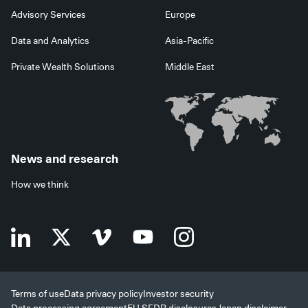
Advisory Services
Europe
Data and Analytics
Asia-Pacific
Private Wealth Solutions
Middle East
News and research
How we think
Terms of use
Data privacy policy
Investor security