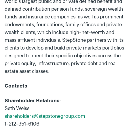
world’s largest public and private defined benefit and
defined contribution pension funds, sovereign wealth
funds and insurance companies, as well as prominent
endowments, foundations, family offices and private
wealth clients, which include high-net-worth and
mass affluent individuals. StepStone partners with its
clients to develop and build private markets portfolios
designed to meet their specific objectives across the
private equity, infrastructure, private debt and real
estate asset classes.
Contacts
Shareholder Relations:
Seth Weiss
shareholders@stepstonegroup.com
1-212-351-6106