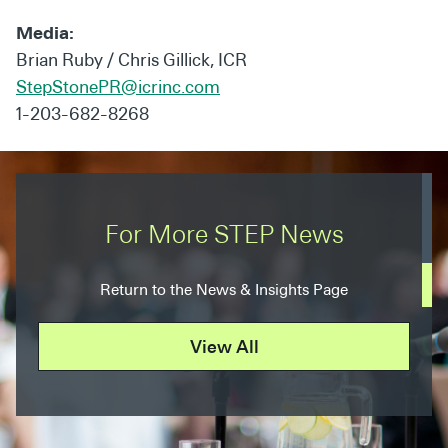
Media:
Brian Ruby / Chris Gillick, ICR
StepStonePR@icrinc.com
1-203-682-8268
For More STEP News
Return to the News & Insights Page
View All