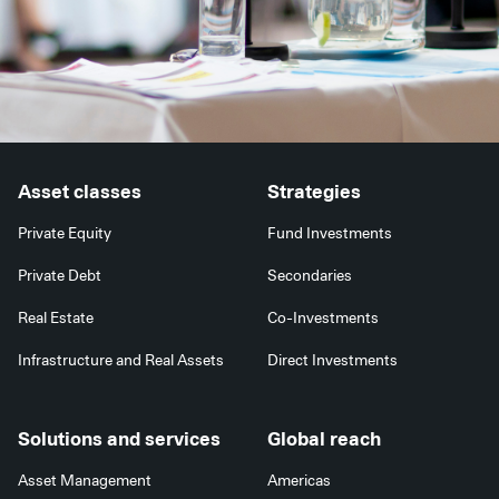
Asset classes
Strategies
Private Equity
Fund Investments
Private Debt
Secondaries
Real Estate
Co-Investments
Infrastructure and Real Assets
Direct Investments
Solutions and services
Global reach
Asset Management
Americas