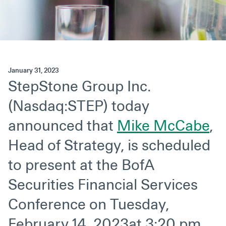
Secondaries
Co-Investments
Direct Investments
January 31, 2023
SOLUTIONS AND SERVICES
StepStone Group Inc.
Asset Management
(Nasdaq:STEP) today
Advisory Services
announced that
Mike McCabe
,
Data and Analytics
Head of Strategy, is scheduled
Private Wealth Solutions
to present at the BofA
Securities Financial Services
Conference on Tuesday,
February 14, 2023at 3:20 pm