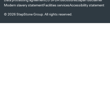
Data processing agreement
EU SFDR disclosures
Japan disclaimer
Modern slavery statement
Facilities services
Accessibility statement
© 2026 StepStone Group. All rights reserved.