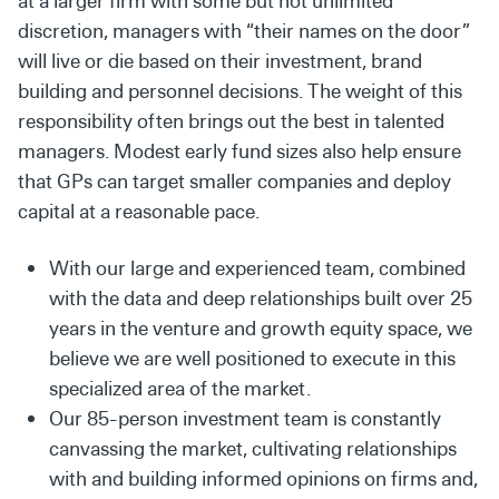
at a larger firm with some but not unlimited
discretion, managers with “their names on the door”
will live or die based on their investment, brand
building and personnel decisions. The weight of this
responsibility often brings out the best in talented
managers. Modest early fund sizes also help ensure
that GPs can target smaller companies and deploy
capital at a reasonable pace.
With our large and experienced team, combined
with the data and deep relationships built over 25
years in the venture and growth equity space, we
believe we are well positioned to execute in this
specialized area of the market.
Our 85-person investment team is constantly
canvassing the market, cultivating relationships
with and building informed opinions on firms and,