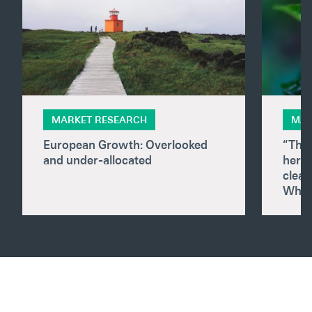
MARKET RESEARCH
MAR
European Growth: Overlooked
“The
and under-allocated
here.
clear
What 