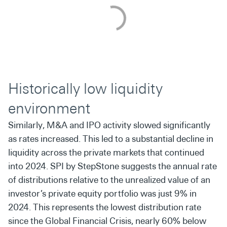
Historically low liquidity
environment
Similarly, M&A and IPO activity slowed significantly
as rates increased. This led to a substantial decline in
liquidity across the private markets that continued
into 2024. SPI by StepStone suggests the annual rate
of distributions relative to the unrealized value of an
investor’s private equity portfolio was just 9% in
2024. This represents the lowest distribution rate
since the Global Financial Crisis, nearly 60% below