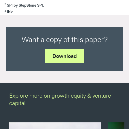
3
SPI by StepStone SPI.
4
Ibid.
Want a copy of this paper?
Download
Explore more on growth equity & venture
capital