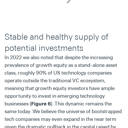
Stable and healthy supply of
potential investments
In 2022 we also noted that despite the increasing
prevalence of growth equity as a stand-alone asset
class, roughly 90% of US technology companies
operate outside the traditional VC ecosystem,
meaning that growth equity investors have ample
opportunity to invest in emerging technology
businesses (
Figure 6
). This dynamic remains the
same today. We believe the universe of bootstrapped
tech companies may even expand in the near term
given the dramatic pullback in the capital raised by