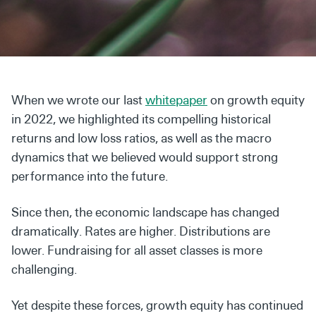
Secondaries
Co-Investments
Direct Investments
When we wrote our last
whitepaper
on growth equity
SOLUTIONS AND SERVICES
in 2022, we highlighted its compelling historical
Asset Management
returns and low loss ratios, as well as the macro
dynamics that we believed would support strong
Advisory Services
performance into the future.
Data and Analytics
Since then, the economic landscape has changed
Private Wealth Solutions
dramatically. Rates are higher. Distributions are
lower. Fundraising for all asset classes is more
challenging.
Yet despite these forces, growth equity has continued