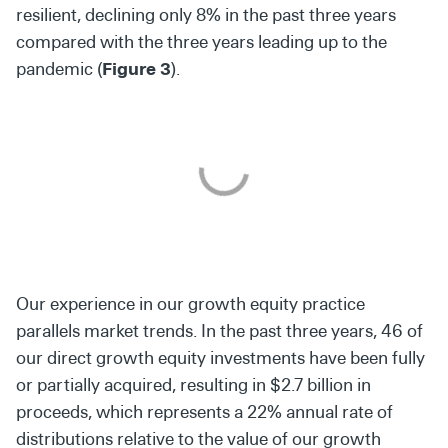
resilient, declining only 8% in the past three years
compared with the three years leading up to the
pandemic (
Figure 3
).
Our experience in our growth equity practice
parallels market trends. In the past three years, 46 of
our direct growth equity investments have been fully
or partially acquired, resulting in $2.7 billion in
proceeds, which represents a 22% annual rate of
distributions relative to the value of our growth