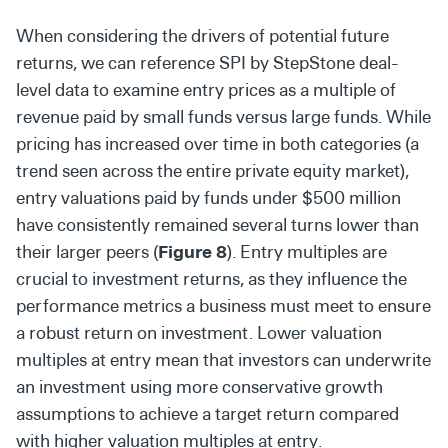
When considering the drivers of potential future
returns, we can reference SPI by StepStone deal-
level data to examine entry prices as a multiple of
revenue paid by small funds versus large funds. While
pricing has increased over time in both categories (a
trend seen across the entire private equity market),
entry valuations paid by funds under $500 million
have consistently remained several turns lower than
their larger peers (
Figure 8
). Entry multiples are
crucial to investment returns, as they influence the
performance metrics a business must meet to ensure
a robust return on investment. Lower valuation
multiples at entry mean that investors can underwrite
an investment using more conservative growth
assumptions to achieve a target return compared
with higher valuation multiples at entry.