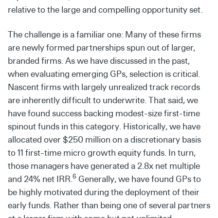
relative to the large and compelling opportunity set.
The challenge is a familiar one: Many of these firms
are newly formed partnerships spun out of larger,
branded firms. As we have discussed in the past,
when evaluating emerging GPs, selection is critical.
Nascent firms with largely unrealized track records
are inherently difficult to underwrite. That said, we
have found success backing modest-size first-time
spinout funds in this category. Historically, we have
allocated over $250 million on a discretionary basis
to 11 first-time micro growth equity funds. In turn,
those managers have generated a 2.8x net multiple
6
and 24% net IRR.
Generally, we have found GPs to
be highly motivated during the deployment of their
early funds. Rather than being one of several partners