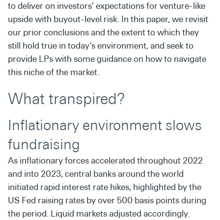
to deliver on investors’ expectations for venture-like
upside with buyout-level risk. In this paper, we revisit
our prior conclusions and the extent to which they
still hold true in today’s environment, and seek to
provide LPs with some guidance on how to navigate
this niche of the market.
What transpired?
Inflationary environment slows
fundraising
As inflationary forces accelerated throughout 2022
and into 2023, central banks around the world
initiated rapid interest rate hikes, highlighted by the
US Fed raising rates by over 500 basis points during
the period. Liquid markets adjusted accordingly.