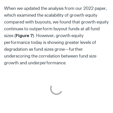
When we updated the analysis from our 2022 paper,
which examined the scalability of growth equity
compared with buyouts, we found that growth equity
continues to outperform buyout funds at all fund
sizes (
Figure 7
). However, growth equity
performance today is showing greater levels of
degradation as fund sizes grow—further
underscoring the correlation between fund size
growth and underperformance.