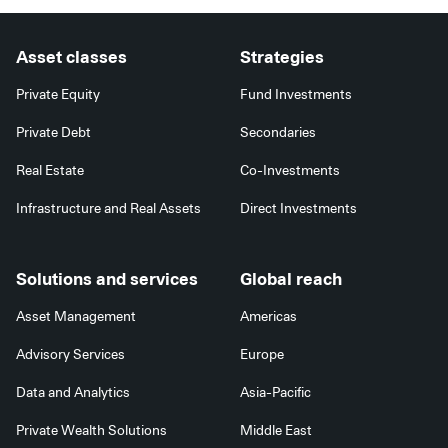
Asset classes
Strategies
Private Equity
Fund Investments
Private Debt
Secondaries
Real Estate
Co-Investments
Infrastructure and Real Assets
Direct Investments
Solutions and services
Global reach
Asset Management
Americas
Advisory Services
Europe
Data and Analytics
Asia-Pacific
Private Wealth Solutions
Middle East