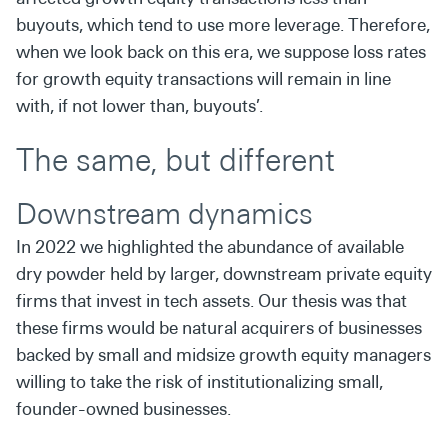
buyouts, which tend to use more leverage. Therefore,
when we look back on this era, we suppose loss rates
for growth equity transactions will remain in line
with, if not lower than, buyouts’.
The same, but different
Downstream dynamics
In 2022 we highlighted the abundance of available
dry powder held by larger, downstream private equity
firms that invest in tech assets. Our thesis was that
these firms would be natural acquirers of businesses
backed by small and midsize growth equity managers
willing to take the risk of institutionalizing small,
founder-owned businesses.