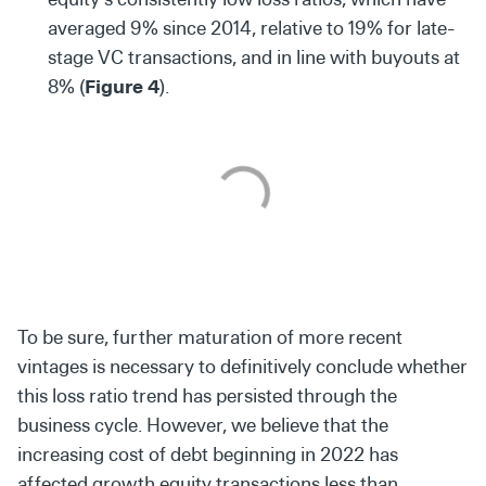
averaged 9% since 2014, relative to 19% for late-
stage VC transactions, and in line with buyouts at
8% (
Figure 4
).
To be sure, further maturation of more recent
vintages is necessary to definitively conclude whether
this loss ratio trend has persisted through the
business cycle. However, we believe that the
increasing cost of debt beginning in 2022 has
affected growth equity transactions less than