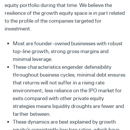
equity portfolio during that time. We believe the
resilience of the growth equity space is in part related
to the profile of the companies targeted for
investment.
Most are founder-owned businesses with robust
top-line growth, strong gross margins and
minimal leverage.
These characteristics engender defensibility
throughout business cycles; minimal debt ensures
that returns will not suffer in a rising rate
environment; less reliance on the IPO market for
exits compared with other private equity
strategies means liquidity droughts are fewer and
farther between.
These dynamics are best explained by growth
equity’s consistently low loss ratios, which have