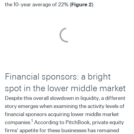
the 10-year average of 22% (
Figure 2
).
Financial sponsors: a bright
spot in the lower middle market
Despite this overall slowdown in liquidity, a different
story emerges when examining the activity levels of
financial sponsors acquiring lower middle market
1
companies.
According to PitchBook, private equity
firms’ appetite for these businesses has remained