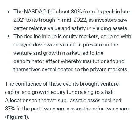
The NASDAQ fell about 30% from its peak in late
2021 to its trough in mid-2022, as investors saw
better relative value and safety in yielding assets.
The decline in public equity markets, coupled with
delayed downward valuation pressure in the
venture and growth market, led to the
denominator effect whereby institutions found
themselves overallocated to the private markets.
The confluence of these events brought venture
capital and growth equity fundraising to a halt.
Allocations to the two sub- asset classes declined
37% in the past two years versus the prior two years
(
Figure 1
).