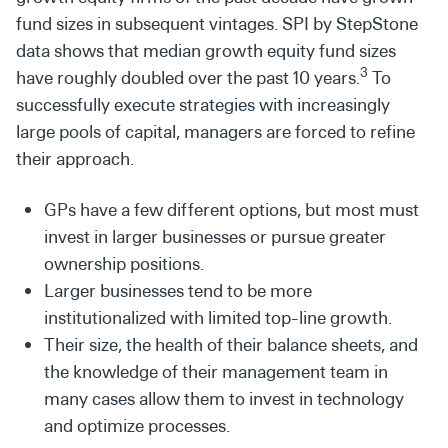
fund sizes in subsequent vintages. SPI by StepStone
data shows that median growth equity fund sizes
3
have roughly doubled over the past 10 years.
To
successfully execute strategies with increasingly
large pools of capital, managers are forced to refine
their approach.
GPs have a few different options, but most must
invest in larger businesses or pursue greater
ownership positions.
Larger businesses tend to be more
institutionalized with limited top-line growth.
Their size, the health of their balance sheets, and
the knowledge of their management team in
many cases allow them to invest in technology
and optimize processes.