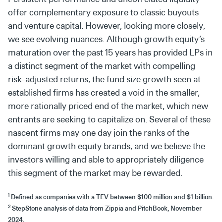
offer complementary exposure to classic buyouts
and venture capital. However, looking more closely,
we see evolving nuances. Although growth equity’s
maturation over the past 15 years has provided LPs in
a distinct segment of the market with compelling
risk-adjusted returns, the fund size growth seen at
established firms has created a void in the smaller,
more rationally priced end of the market, which new
entrants are seeking to capitalize on. Several of these
nascent firms may one day join the ranks of the
dominant growth equity brands, and we believe the
investors willing and able to appropriately diligence
this segment of the market may be rewarded.
1
Defined as companies with a TEV between $100 million and $1 billion.
2
StepStone analysis of data from Zippia and PitchBook, November
2024.