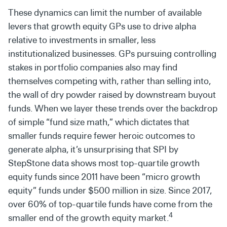
These dynamics can limit the number of available
levers that growth equity GPs use to drive alpha
relative to investments in smaller, less
institutionalized businesses. GPs pursuing controlling
stakes in portfolio companies also may find
themselves competing with, rather than selling into,
the wall of dry powder raised by downstream buyout
funds. When we layer these trends over the backdrop
of simple “fund size math,” which dictates that
smaller funds require fewer heroic outcomes to
generate alpha, it’s unsurprising that SPI by
StepStone data shows most top-quartile growth
equity funds since 2011 have been “micro growth
equity” funds under $500 million in size. Since 2017,
over 60% of top-quartile funds have come from the
4
smaller end of the growth equity market.