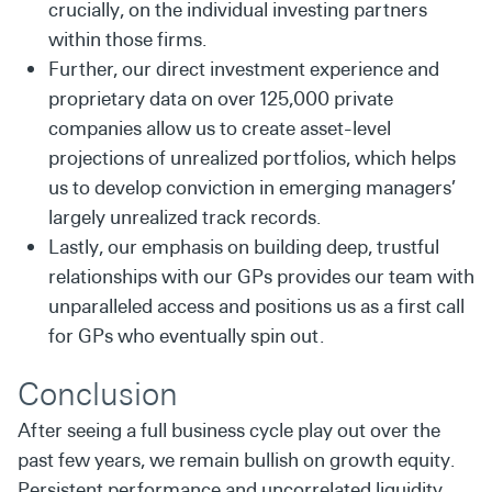
crucially, on the individual investing partners
within those firms.
Further, our direct investment experience and
proprietary data on over 125,000 private
companies allow us to create asset-level
projections of unrealized portfolios, which helps
us to develop conviction in emerging managers’
largely unrealized track records.
Lastly, our emphasis on building deep, trustful
relationships with our GPs provides our team with
unparalleled access and positions us as a first call
for GPs who eventually spin out.
Conclusion
After seeing a full business cycle play out over the
past few years, we remain bullish on growth equity.
Persistent performance and uncorrelated liquidity