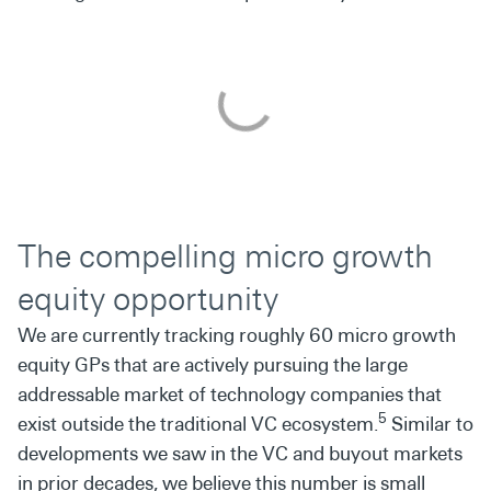
The compelling micro growth
equity opportunity
We are currently tracking roughly 60 micro growth
equity GPs that are actively pursuing the large
addressable market of technology companies that
5
exist outside the traditional VC ecosystem.
Similar to
developments we saw in the VC and buyout markets
in prior decades, we believe this number is small