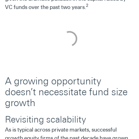
2
VC funds over the past two years.
A growing opportunity
doesn’t necessitate fund size
growth
Revisiting scalability
As is typical across private markets, successful
growth equity firms of the past decade have grown