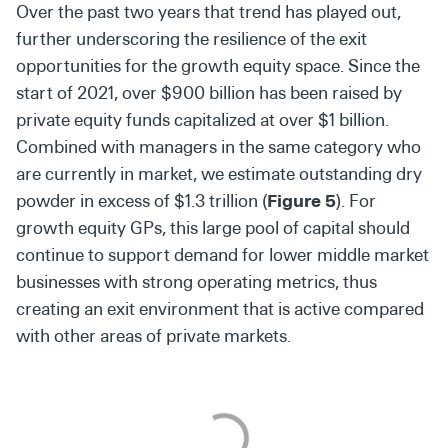
Over the past two years that trend has played out,
further underscoring the resilience of the exit
opportunities for the growth equity space. Since the
start of 2021, over $900 billion has been raised by
private equity funds capitalized at over $1 billion.
Combined with managers in the same category who
are currently in market, we estimate outstanding dry
powder in excess of $1.3 trillion (
Figure 5
). For
growth equity GPs, this large pool of capital should
continue to support demand for lower middle market
businesses with strong operating metrics, thus
creating an exit environment that is active compared
with other areas of private markets.