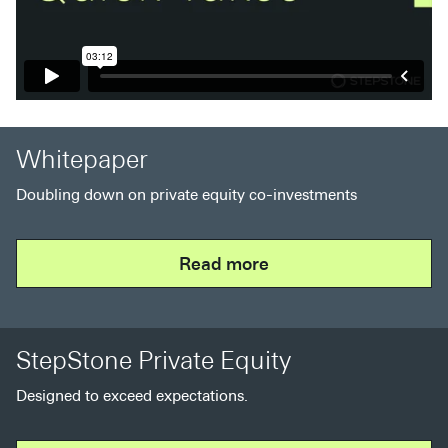
Whitepaper
Doubling down on private equity co-investments
Read more
StepStone Private Equity
Designed to exceed expectations.