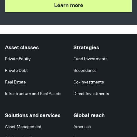
Learn more
Asset classes
Strategies
Private Equity
Fund Investments
Private Debt
Secondaries
Real Estate
Co-Investments
Infrastructure and Real Assets
Direct Investments
Solutions and services
Global reach
Asset Management
Americas