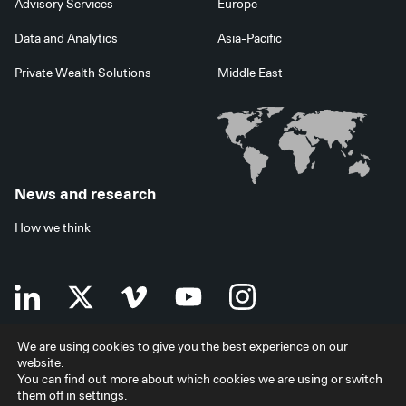
Advisory Services
Europe
Data and Analytics
Asia-Pacific
Private Wealth Solutions
Middle East
News and research
How we think
We are using cookies to give you the best experience on our
website.
Terms of use
Data privacy policy
Investor security
You can find out more about which cookies we are using or switch
Data processing agreement
EU SFDR disclosures
Japan disclaimer
them off in
settings
.