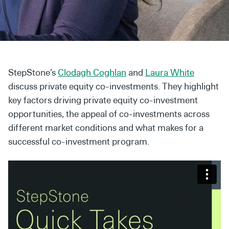
Secondaries
Co-Investments
Direct Investments
StepStone’s
Clodagh Coghlan
and
Laura White
SOLUTIONS AND SERVICES
discuss private equity co-investments. They highlight
Asset Management
key factors driving private equity co-investment
opportunities, the appeal of co-investments across
Advisory Services
different market conditions and what makes for a
Data and Analytics
successful co-investment program.
Private Wealth Solutions