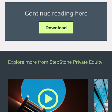
Continue reading here
Download
Explore more from StepStone Private Equity