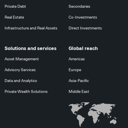
Private Debt
Secondaries
Real Estate
Co-Investments
Infrastructure and Real Assets
Direct Investments
Solutions and services
Global reach
Asset Management
Americas
Advisory Services
Europe
Data and Analytics
Asia-Pacific
Private Wealth Solutions
Middle East