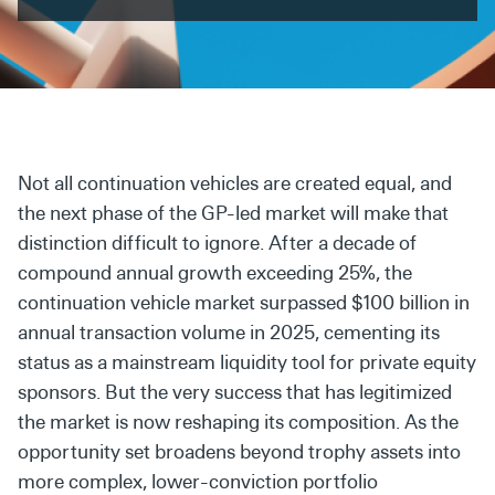
Secondaries
Co-Investments
Direct Investments
SOLUTIONS AND SERVICES
Not all continuation vehicles are created equal, and
Asset Management
the next phase of the GP-led market will make that
distinction difficult to ignore. After a decade of
Advisory Services
compound annual growth exceeding 25%, the
Data and Analytics
continuation vehicle market surpassed $100 billion in
annual transaction volume in 2025, cementing its
Private Wealth Solutions
status as a mainstream liquidity tool for private equity
sponsors. But the very success that has legitimized
the market is now reshaping its composition. As the
opportunity set broadens beyond trophy assets into
more complex, lower-conviction portfolio