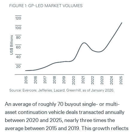
An average of roughly 70 buyout single- or multi-
asset continuation vehicle deals transacted annually
between 2020 and 2025, nearly three times the
average between 2015 and 2019. This growth reflects