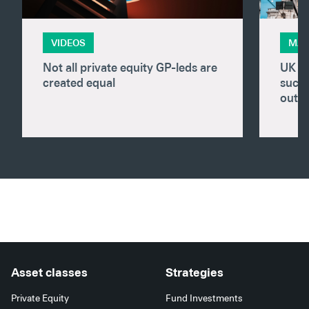
VIDEOS
MAR
Not all private equity GP-leds are
UK pr
created equal
succe
outp
Asset classes
Strategies
Private Equity
Fund Investments