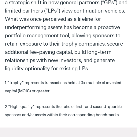
a strategic shift in how general partners (“GPs”) and
limited partners (“LPs”) view continuation vehicles.
What was once perceived as a lifeline for
underperforming assets has become a proactive
portfolio management tool, allowing sponsors to
retain exposure to their trophy companies, secure
additional fee-paying capital, build long-term
relationships with new investors, and generate
liquidity optionality for existing LPs.
1 “Trophy” represents transactions held at 3x multiple of invested
capital (MOIC) or greater.
2 “High-quality” represents the ratio of first- and second-quartile
sponsors and/or assets within their corresponding benchmarks.