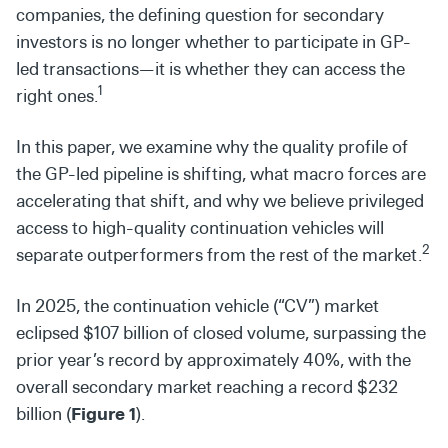
companies, the defining question for secondary
investors is no longer whether to participate in GP-
led transactions—it is whether they can access the
1
right ones.
In this paper, we examine why the quality profile of
the GP-led pipeline is shifting, what macro forces are
accelerating that shift, and why we believe privileged
access to high-quality continuation vehicles will
2
separate outperformers from the rest of the market.
In 2025, the continuation vehicle (“CV”) market
eclipsed $107 billion of closed volume, surpassing the
prior year’s record by approximately 40%, with the
overall secondary market reaching a record $232
billion (
Figure 1
).