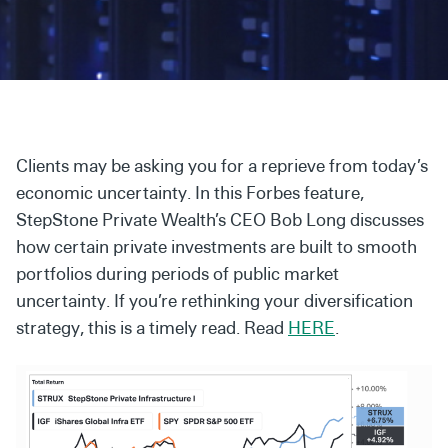
Secondaries
Co-Investments
Direct Investments
SOLUTIONS AND SERVICES
Clients may be asking you for a reprieve from today’s
Asset Management
economic uncertainty. In this Forbes feature,
StepStone Private Wealth’s CEO Bob Long discusses
Advisory Services
how certain private investments are built to smooth
Data and Analytics
portfolios during periods of public market
uncertainty. If you’re rethinking your diversification
Private Wealth Solutions
strategy, this is a timely read. Read
HERE
.