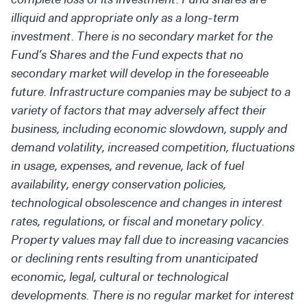
illiquid and appropriate only as a long-term
investment. There is no secondary market for the
Fund’s Shares and the Fund expects that no
secondary market will develop in the foreseeable
future. Infrastructure companies may be subject to a
variety of factors that may adversely affect their
business, including economic slowdown, supply and
demand volatility, increased competition, fluctuations
in usage, expenses, and revenue, lack of fuel
availability, energy conservation policies,
technological obsolescence and changes in interest
rates, regulations, or fiscal and monetary policy.
Property values may fall due to increasing vacancies
or declining rents resulting from unanticipated
economic, legal, cultural or technological
developments. There is no regular market for interest