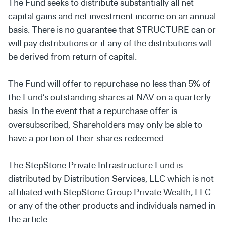
The Fund seeks to distribute substantially all net
capital gains and net investment income on an annual
basis. There is no guarantee that STRUCTURE can or
will pay distributions or if any of the distributions will
be derived from return of capital.
The Fund will offer to repurchase no less than 5% of
the Fund’s outstanding shares at NAV on a quarterly
basis. In the event that a repurchase offer is
oversubscribed; Shareholders may only be able to
have a portion of their shares redeemed.
The StepStone Private Infrastructure Fund is
distributed by Distribution Services, LLC which is not
affiliated with StepStone Group Private Wealth, LLC
or any of the other products and individuals named in
the article.