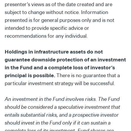
presenter’s views as of the date created and are
subject to change without notice. Information
presented is for general purposes only and is not
intended to provide specific advice or
recommendations for any individual.
Holdings in infrastructure assets do not
guarantee downside protection of an investment
in the Fund and a complete loss of investor’s
principal is possible.
There is no guarantee that a
particular investment strategy will be successful.
An investment in the Fund involves risks. The Fund
should be considered a speculative investment that
entails substantial risks, and a prospective investor
should invest in the Fund only if it can sustain a
complete loss of its investment. Fund shares are