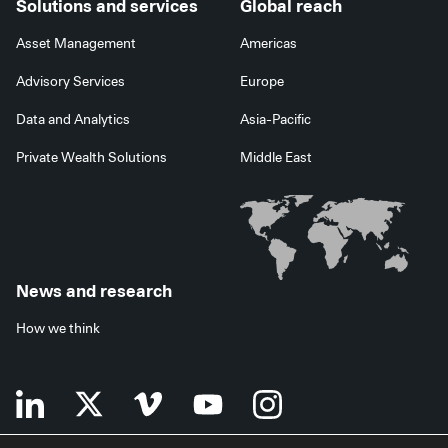
Solutions and services
Global reach
Asset Management
Americas
Advisory Services
Europe
Data and Analytics
Asia-Pacific
Private Wealth Solutions
Middle East
News and research
How we think