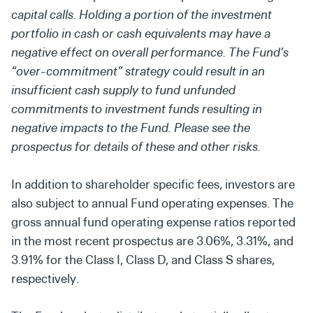
capital calls. Holding a portion of the investment
portfolio in cash or cash equivalents may have a
negative effect on overall performance. The Fund’s
“over-commitment” strategy could result in an
insufficient cash supply to fund unfunded
commitments to investment funds resulting in
negative impacts to the Fund. Please see the
prospectus for details of these and other risks.
In addition to shareholder specific fees, investors are
also subject to annual Fund operating expenses. The
gross annual fund operating expense ratios reported
in the most recent prospectus are 3.06%, 3.31%, and
3.91% for the Class I, Class D, and Class S shares,
respectively.