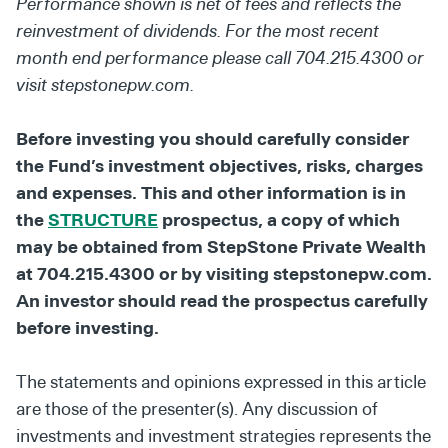
Performance shown is net of fees and reflects the
reinvestment of dividends. For the most recent
month end performance please call 704.215.4300 or
visit stepstonepw.com.
Before investing you should carefully consider
the Fund’s investment objectives, risks, charges
and expenses. This and other information is in
the
STRUCTURE
prospectus, a copy of which
may be obtained from StepStone Private Wealth
at 704.215.4300 or by visiting stepstonepw.com.
An investor should read the prospectus carefully
before investing.
The statements and opinions expressed in this article
are those of the presenter(s). Any discussion of
investments and investment strategies represents the