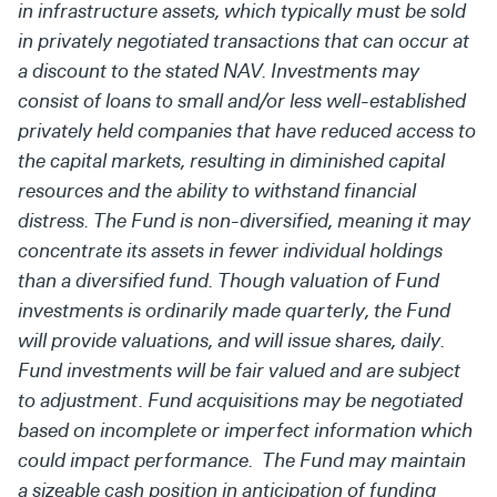
in infrastructure assets, which typically must be sold
in privately negotiated transactions that can occur at
a discount to the stated NAV. Investments may
consist of loans to small and/or less well-established
privately held companies that have reduced access to
the capital markets, resulting in diminished capital
resources and the ability to withstand financial
distress. The Fund is non-diversified, meaning it may
concentrate its assets in fewer individual holdings
than a diversified fund. Though valuation of Fund
investments is ordinarily made quarterly, the Fund
will provide valuations, and will issue shares, daily.
Fund investments will be fair valued and are subject
to adjustment. Fund acquisitions may be negotiated
based on incomplete or imperfect information which
could impact performance. The Fund may maintain
a sizeable cash position in anticipation of funding