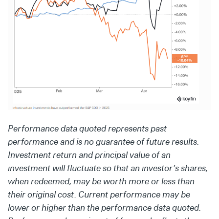
Performance data quoted represents past
performance and is no guarantee of future results.
Investment return and principal value of an
investment will fluctuate so that an investor’s shares,
when redeemed, may be worth more or less than
their original cost. Current performance may be
lower or higher than the performance data quoted.