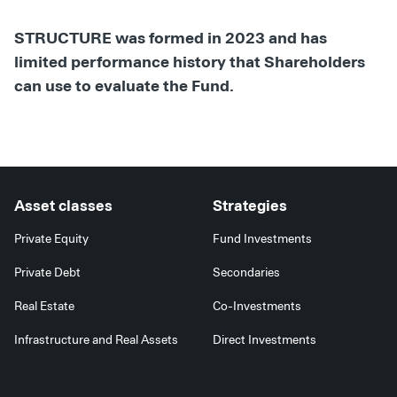
STRUCTURE was formed in 2023 and has
limited performance history that Shareholders
can use to evaluate the Fund.
Asset classes
Strategies
Private Equity
Fund Investments
Private Debt
Secondaries
Real Estate
Co-Investments
Infrastructure and Real Assets
Direct Investments