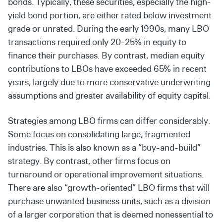
bonds.
Typically, these securities, especially the high-
yield bond
portion, are either rated below investment
grade or unrated.
During the early 1990s, many LBO
transactions required only
20-25% in equity to
finance their purchases. By contrast, median equity
contributions to LBOs have exceeded 65% in recent
years, largely due to more conservative underwriting
assumptions and greater availability of equity capital.
Strategies among LBO firms can differ considerably.
Some focus
on consolidating large, fragmented
industries. This is also known
as a “buy-and-build”
strategy. By contrast, other firms focus on
turnaround or operational improvement situations.
There are also “growth-oriented” LBO firms that will
purchase unwanted business units, such as a division
of a larger corporation that is deemed nonessential to