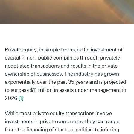
Secondaries
Co-Investments
Direct Investments
SOLUTIONS AND SERVICES
Private equity, in simple terms, is the investment of
Asset Management
capital in non-public companies through privately-
negotiated transactions and results in the private
Advisory Services
ownership of businesses. The industry has grown
Data and Analytics
exponentially over the past 35 years and is projected
to surpass $11 trillion in assets under management in
Private Wealth Solutions
2026.
[1]
While most private equity transactions involve
investments
in private companies, they can range
from the financing of
start-up entities, to infusing