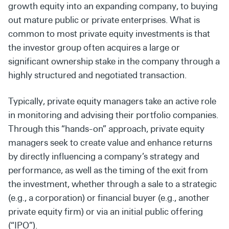
growth equity into an expanding
company, to buying
out mature public or private enterprises.
What
is
common to most private equity
investments
is
that
the investor group often acquires a large or
significant
ownership stake in the company through a
highly structured
and negotiated transaction.
Typically, private equity managers take an active role
in
monitoring and advising their portfolio companies.
Through
this “hands-on” approach, private equity
managers seek to
create value and enhance returns
by directly influencing a
company’s strategy and
performance, as well as the timing
of the exit from
the investment, whether through a sale to a
strategic
(e.g., a corporation) or financial buyer (e.g., another
private equity firm) or via an initial public offering
(“IPO”).