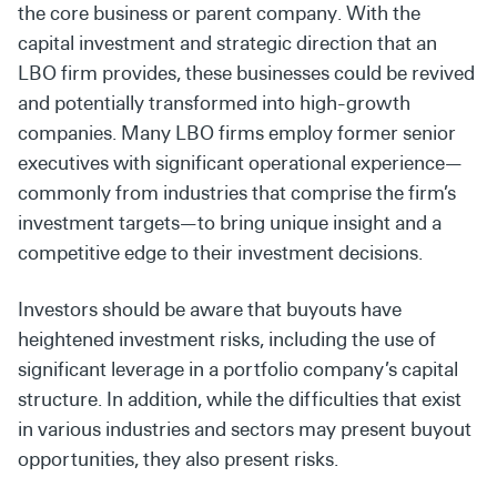
the core business or parent company. With the
capital investment and strategic direction that an
LBO firm provides, these businesses could be revived
and potentially transformed into high-growth
companies. Many LBO firms employ former senior
executives with significant operational experience—
commonly from industries that comprise the firm’s
investment targets—to bring unique insight and a
competitive edge to their investment decisions.
Investors should be aware that buyouts have
heightened investment risks, including the use of
significant leverage in a portfolio company’s capital
structure. In addition, while the difficulties that exist
in various industries and sectors may present buyout
opportunities, they also present risks.