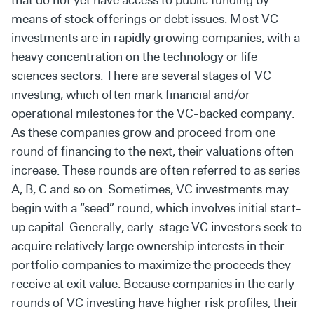
means of stock offerings or debt issues. Most VC
investments are in rapidly growing companies, with a
heavy
concentration on the technology or life
sciences sectors. There
are several stages of VC
investing, which often mark financial
and/or
operational milestones for the VC-backed company.
As these companies grow and proceed from one
round of
financing to the next, their valuations often
increase. These
rounds are often referred to as series
A, B, C and so on
. Sometimes, VC investments may
begin with a
“seed” round, which involves initial start-
up capital. Generally,
early-stage VC
investors seek to
acquire relatively
large
ownership interests in their
portfolio companies to maximize
the proceeds they
receive at exit value.
Because companies in the early
rounds of VC investing have
higher risk profiles, their