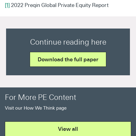
[1]
2022 Preqin Global Private Equity Report
Continue reading here
Download the full paper
For More PE Content
Visit our How We Think page
View all