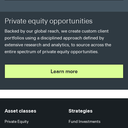
Private equity opportunities
Backed by our global reach, we create custom client
portfolios using a disciplined approach defined by
extensive research and analytics, to source across the
entire spectrum of private equity opportunities.
Learn more
Asset classes
Strategies
Private Equity
Fund Investments