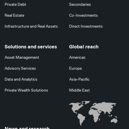
Private Debt
Secondaries
Real Estate
Co-Investments
Infrastructure and Real Assets
Direct Investments
Solutions and services
Global reach
Asset Management
Americas
Advisory Services
Europe
Data and Analytics
Asia-Pacific
Private Wealth Solutions
Middle East
News and research