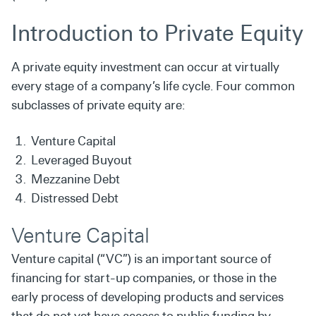
Introduction to Private Equity
A private
equity investment can occur
at virtually
every stage of a company’s life cycle. Four common
subclasses of private equity are:
Venture Capital
Leveraged Buyout
Mezzanine Debt
Distressed Debt
Venture Capital
Venture capital (“VC”) is an important source of
financing for
start-up companies, or those in the
early process of developing
products and services
that do not yet have access to public
funding by