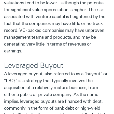
valuations tend to be lower—although
the potential
for significant value appreciation is higher. The
risk
associated with venture capital is heightened by the
fact
that the companies may have little or no track
record. VC-
backed companies may have unproven
management teams
and products, and may be
generating very little in terms of
revenues or
earnings.
Leveraged Buyout
A leveraged buyout, also referred to as a “buyout” or
“LBO,” is
a strategy that typically involves the
acquisition of a relatively
mature business, from
either a public or private company. As
the name
implies, leveraged buyouts are financed with debt,
commonly in the form of bank debt or high-yield