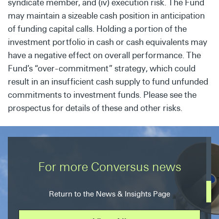
syndicate member, and (iv) execution risk. The Fund
may maintain a sizeable cash position in anticipation
of funding capital calls. Holding a portion of the
investment portfolio in cash or cash equivalents may
have a negative effect on overall performance. The
Fund’s “over-commitment” strategy, which could
result in an insufficient cash supply to fund unfunded
commitments to investment funds. Please see the
prospectus for details of these and other risks.
For more Conversus news
Return to the News & Insights Page