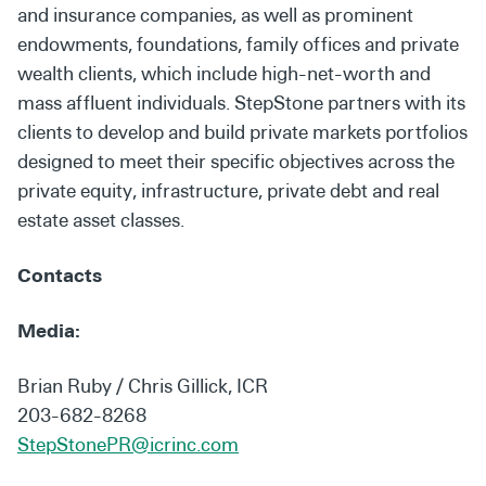
and insurance companies, as well as prominent
endowments, foundations, family offices and private
wealth clients, which include high-net-worth and
mass affluent individuals. StepStone partners with its
clients to develop and build private markets portfolios
designed to meet their specific objectives across the
private equity, infrastructure, private debt and real
estate asset classes.
Contacts
Media:
Brian Ruby / Chris Gillick, ICR
203-682-8268
StepStonePR@icrinc.com