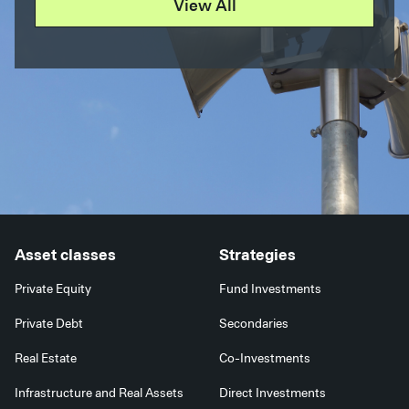
View All
Asset classes
Strategies
Private Equity
Fund Investments
Private Debt
Secondaries
Real Estate
Co-Investments
Infrastructure and Real Assets
Direct Investments