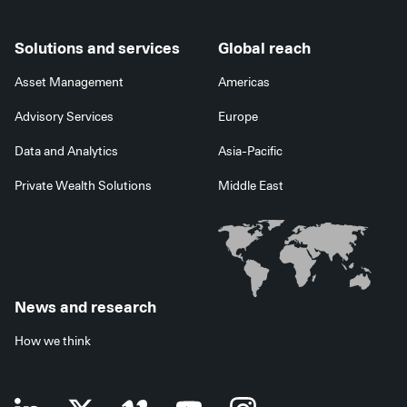
Solutions and services
Global reach
Asset Management
Americas
Advisory Services
Europe
Data and Analytics
Asia-Pacific
Private Wealth Solutions
Middle East
News and research
How we think