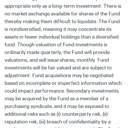
appropriate only as a long-term investment. There is
no market exchange available for shares of the Fund
thereby making them difficult to liquidate. The Fund
is nondiversified, meaning it may concentrate its
assets in fewer individual holdings than a diversified
fund. Though valuation of Fund investments is
ordinarily made quarterly, the Fund will provide
valuations, and will issue shares, monthly. Fund
investments will be fair valued and are subject to
adjustment. Fund acquisitions may be negotiated
based on incomplete or imperfect information which
could impact performance. Secondary investments
may be acquired by the Fund as a member of a
purchasing syndicate, and it may be exposed to
additional risks such as (i) counterparty risk, (ii)
reputation risk, (iii) breach of confidentiality by a