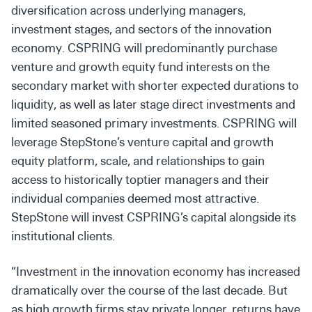
diversification across underlying managers,
investment stages, and sectors of the innovation
economy. CSPRING will predominantly purchase
venture and growth equity fund interests on the
secondary market with shorter expected durations to
liquidity, as well as later stage direct investments and
limited seasoned primary investments. CSPRING will
leverage StepStone’s venture capital and growth
equity platform, scale, and relationships to gain
access to historically toptier managers and their
individual companies deemed most attractive.
StepStone will invest CSPRING’s capital alongside its
institutional clients.
“Investment in the innovation economy has increased
dramatically over the course of the last decade. But
as high growth firms stay private longer, returns have