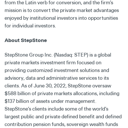
from the Latin verb for conversion, and the firm’s
mission is to convert the private market advantages
enjoyed by institutional investors into opportunities
for individual investors.
About StepStone
StepStone Group Inc. (Nasdaq: STEP) is a global
private markets investment firm focused on
providing customized investment solutions and
advisory, data and administrative services to its
clients. As of June 30, 2022, StepStone oversaw
$588 billion of private markets allocations, including
$137 billion of assets under management.
StepStone’s clients include some of the world’s
largest public and private defined benefit and defined
contribution pension funds, sovereign wealth funds