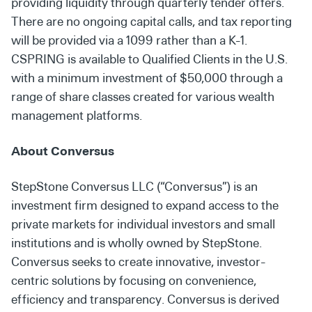
providing liquidity through quarterly tender offers.
There are no ongoing capital calls, and tax reporting
will be provided via a 1099 rather than a K-1.
CSPRING is available to Qualified Clients in the U.S.
with a minimum investment of $50,000 through a
range of share classes created for various wealth
management platforms.
About Conversus
StepStone Conversus LLC (“Conversus”) is an
investment firm designed to expand access to the
private markets for individual investors and small
institutions and is wholly owned by StepStone.
Conversus seeks to create innovative, investor-
centric solutions by focusing on convenience,
efficiency and transparency. Conversus is derived