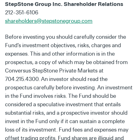
StepStone Group Inc. Shareholder Relations
212-351-6106
shareholders@stepstonegroup.com
Before investing you should carefully consider the
Fund’s investment objectives, risks, charges and
expenses. This and other information is in the
prospectus, a copy of which may be obtained from
Conversus StepStone Private Markets at
704.215.4300. An investor should read the
prospectus carefully before investing. An investment
in the Fund involves risks. The Fund should be
considered a speculative investment that entails
substantial risks, and a prospective investor should
invest in the Fund only if it can sustain a complete
loss of its investment. Fund fees and expenses may
offset trading profits. Fund shares are illiquid and