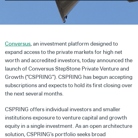
Secondaries
Co-Investments
Direct Investments
Conversus
, an investment platform designed to
SOLUTIONS AND SERVICES
expand access to the private markets for high net
Asset Management
worth and accredited investors, today announced the
launch of Conversus StepStone Private Venture and
Advisory Services
Growth (“CSPRING”). CSPRING has begun accepting
Data and Analytics
subscriptions and expects to hold its first closing over
the next several months.
Private Wealth Solutions
CSPRING offers individual investors and smaller
institutions exposure to venture capital and growth
equity in a single investment. As an open architecture
solution, CSPRING’s portfolio seeks broad