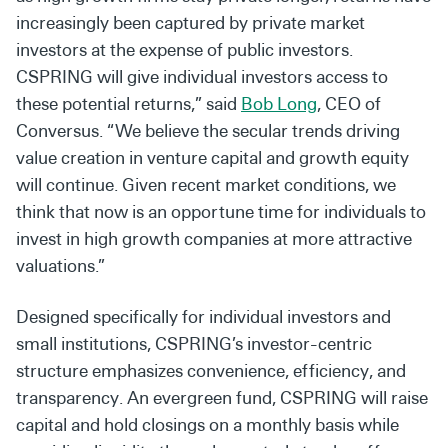
increasingly been captured by private market
investors at the expense of public investors.
CSPRING will give individual investors access to
these potential returns,” said
Bob Long
, CEO of
Conversus. “We believe the secular trends driving
value creation in venture capital and growth equity
will continue. Given recent market conditions, we
think that now is an opportune time for individuals to
invest in high growth companies at more attractive
valuations.”
Designed specifically for individual investors and
small institutions, CSPRING’s investor-centric
structure emphasizes convenience, efficiency, and
transparency. An evergreen fund, CSPRING will raise
capital and hold closings on a monthly basis while