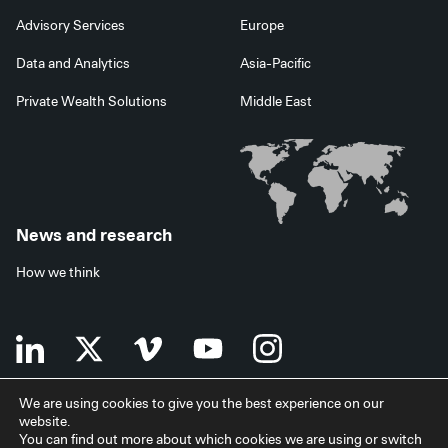
Advisory Services
Europe
Data and Analytics
Asia-Pacific
Private Wealth Solutions
Middle East
News and research
How we think
We are using cookies to give you the best experience on our
website.
Terms of use
Data privacy policy
Investor security
You can find out more about which cookies we are using or switch