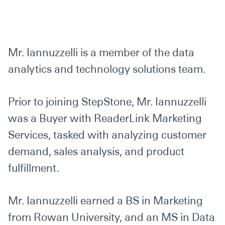
Mr. Iannuzzelli is a member of the data
analytics and technology solutions team.
Prior to joining StepStone, Mr. Iannuzzelli
was a Buyer with ReaderLink Marketing
Services, tasked with analyzing customer
demand, sales analysis, and product
fulfillment.
Mr. Iannuzzelli earned a BS in Marketing
from Rowan University, and an MS in Data