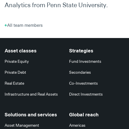
Analytics from Penn State University.
All team members
Asset classes
Strategies
Private Equity
Fund Investments
Private Debt
Secondaries
Real Estate
Co-Investments
Infrastructure and Real Assets
Direct Investments
Solutions and services
Global reach
Asset Management
Americas