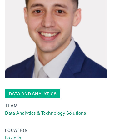
Secondaries
Co-Investments
Direct Investments
SOLUTIONS AND SERVICES
Asset Management
Advisory Services
Data and Analytics
DATA AND ANALYTICS
Private Wealth Solutions
TEAM
Data Analytics & Technology Solutions
LOCATION
La Jolla