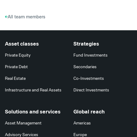
All team members
Asset classes
Strategies
Private Equity
Fund Investments
Private Debt
Secondaries
Real Estate
Co-Investments
Infrastructure and Real Assets
Direct Investments
Solutions and services
Global reach
Asset Management
Americas
Advisory Services
Europe