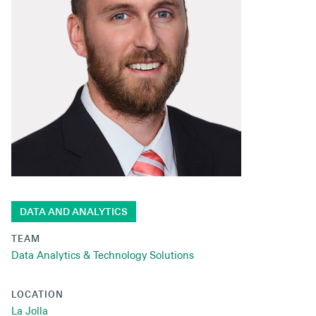
Secondaries
Co-Investments
Direct Investments
SOLUTIONS AND SERVICES
Asset Management
Advisory Services
Data and Analytics
DATA AND ANALYTICS
Private Wealth Solutions
TEAM
Data Analytics & Technology Solutions
LOCATION
La Jolla