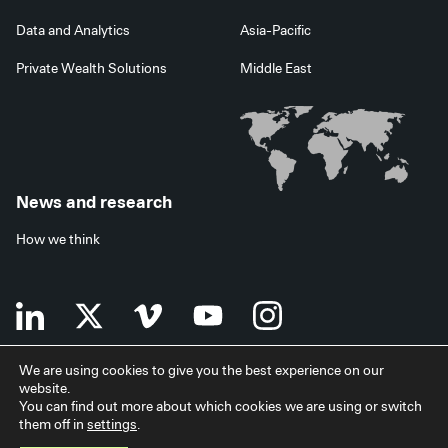
Data and Analytics
Asia-Pacific
Private Wealth Solutions
Middle East
News and research
How we think
We are using cookies to give you the best experience on our
website.
Terms of use
Data privacy policy
Investor security
You can find out more about which cookies we are using or switch
Data processing agreement
EU SFDR disclosures
Japan disclaimer
them off in
settings
.
Modern slavery statement
Facilities services
Accessibility statement