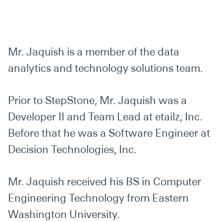
Mr. Jaquish is a member of the data
analytics and technology solutions team.
Prior to StepStone, Mr. Jaquish was a
Developer II and Team Lead at etailz, Inc.
Before that he was a Software Engineer at
Decision Technologies, Inc.
Mr. Jaquish received his BS in Computer
Engineering Technology from Eastern
Washington University.