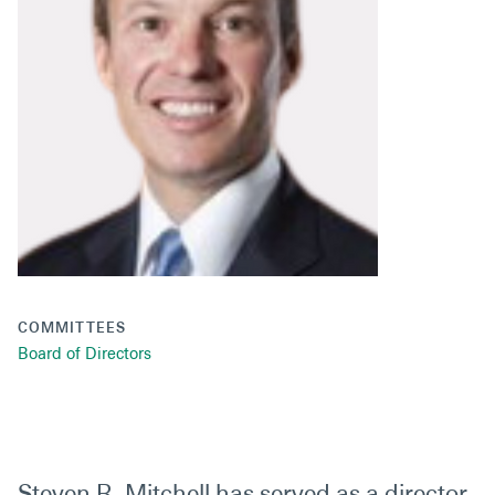
Secondaries
Co-Investments
Direct Investments
SOLUTIONS AND SERVICES
Asset Management
Advisory Services
Data and Analytics
COMMITTEES
Private Wealth Solutions
Board of Directors
Steven R. Mitchell has served as a director