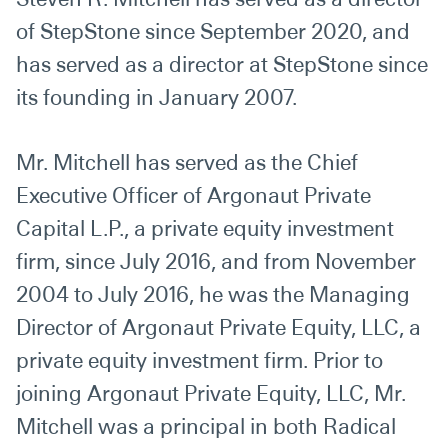
of StepStone since September 2020, and
has served as a director at StepStone since
its founding in January 2007.
Mr. Mitchell has served as the Chief
Executive Officer of Argonaut Private
Capital L.P., a private equity investment
firm, since July 2016, and from November
2004 to July 2016, he was the Managing
Director of Argonaut Private Equity, LLC, a
private equity investment firm. Prior to
joining Argonaut Private Equity, LLC, Mr.
Mitchell was a principal in both Radical