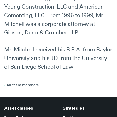
Young Construction, LLC and American
Cementing, LLC. From 1996 to 1999, Mr.
Mitchell was a corporate attorney at
Gibson, Dunn & Crutcher LLP.
Mr. Mitchell received his B.B.A. from Baylor
University and his JD from the University
of San Diego School of Law.
All team members
Asset classes
Strategies