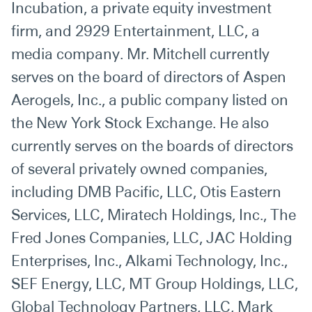
Incubation, a private equity investment
firm, and 2929 Entertainment, LLC, a
media company. Mr. Mitchell currently
serves on the board of directors of Aspen
Aerogels, Inc., a public company listed on
the New York Stock Exchange. He also
currently serves on the boards of directors
of several privately owned companies,
including DMB Pacific, LLC, Otis Eastern
Services, LLC, Miratech Holdings, Inc., The
Fred Jones Companies, LLC, JAC Holding
Enterprises, Inc., Alkami Technology, Inc.,
SEF Energy, LLC, MT Group Holdings, LLC,
Global Technology Partners, LLC, Mark