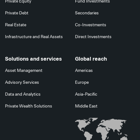
Private Equity
Fund Investments
Private Debt
Secondaries
Real Estate
Co-Investments
Infrastructure and Real Assets
Direct Investments
Solutions and services
Global reach
Asset Management
Americas
Advisory Services
Europe
Data and Analytics
Asia-Pacific
Private Wealth Solutions
Middle East