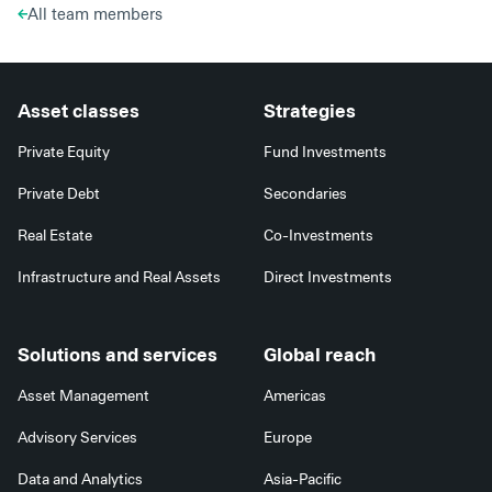
All team members
Asset classes
Strategies
Private Equity
Fund Investments
Private Debt
Secondaries
Real Estate
Co-Investments
Infrastructure and Real Assets
Direct Investments
Solutions and services
Global reach
Asset Management
Americas
Advisory Services
Europe
Data and Analytics
Asia-Pacific