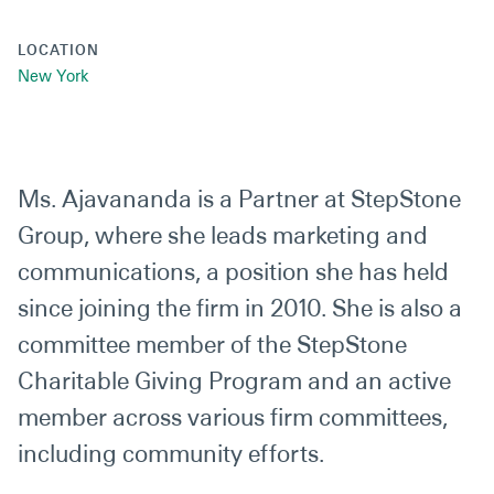
LOCATION
New York
Ms. Ajavananda is a Partner at StepStone
Group, where she leads marketing and
communications, a position she has held
since joining the firm in 2010. She is also a
committee member of the StepStone
Charitable Giving Program and an active
member across various firm committees,
including community efforts.