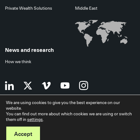
Private Wealth Solutions
Middle East
News and research
How we think
We are using cookies to give you the best experience on our
website.
Terms of use
Data privacy policy
Investor security
You can find out more about which cookies we are using or switch
Data processing agreement
EU SFDR disclosures
Japan disclaimer
them off in
settings
.
Modern slavery statement
Facilities services
Accessibility statement
Accept
© 2026 StepStone Group. All rights reserved.