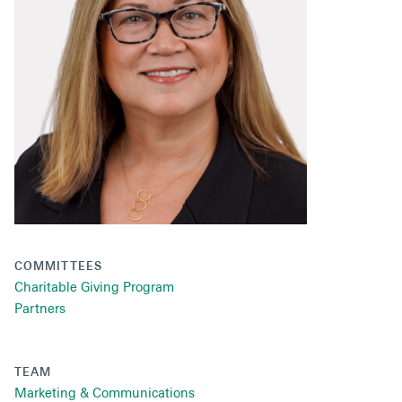
Secondaries
Co-Investments
Direct Investments
SOLUTIONS AND SERVICES
Asset Management
Advisory Services
Data and Analytics
COMMITTEES
Private Wealth Solutions
Charitable Giving Program
Partners
TEAM
Marketing & Communications