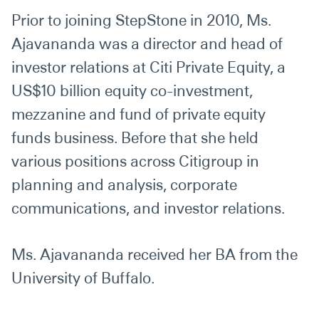
Prior to joining StepStone in 2010, Ms.
Ajavananda was a director and head of
investor relations at Citi Private Equity, a
US$10 billion equity co-investment,
mezzanine and fund of private equity
funds business. Before that she held
various positions across Citigroup in
planning and analysis, corporate
communications, and investor relations.
Ms. Ajavananda received her BA from the
University of Buffalo.