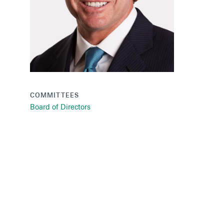
COMMITTEES
Board of Directors