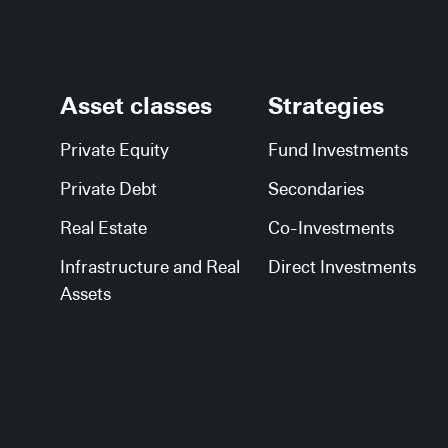
Asset classes
Strategies
Private Equity
Fund Investments
Private Debt
Secondaries
Real Estate
Co-Investments
Infrastructure and Real
Direct Investments
Assets