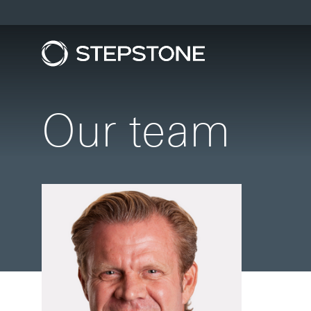
Our team