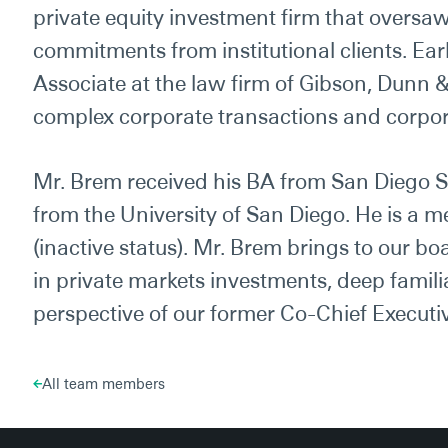
private equity investment firm that oversaw
commitments from institutional clients. Earl
Associate at the law firm of Gibson, Dunn 
complex corporate transactions and corpo
Mr. Brem received his BA from San Diego S
from the University of San Diego. He is a me
(inactive status). Mr. Brem brings to our bo
in private markets investments, deep famili
perspective of our former Co-Chief Executiv
All team members