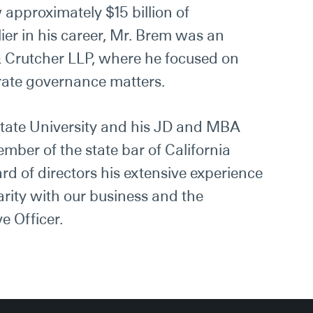
 approximately $15 billion of
ier in his career, Mr. Brem was an
& Crutcher LLP, where he focused on
rate governance matters.
tate University and his JD and MBA
mber of the state bar of California
ard of directors his extensive experience
arity with our business and the
e Officer.