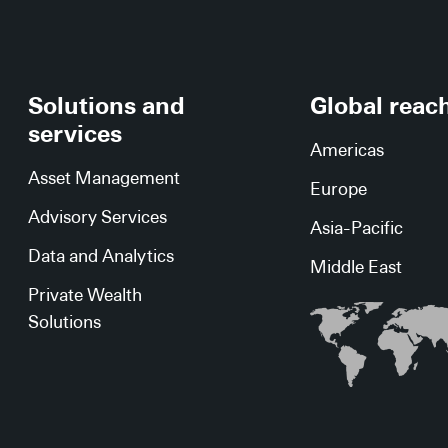
Solutions and
Global reac
services
Americas
Asset Management
Europe
Advisory Services
Asia-Pacific
Data and Analytics
Middle East
Private Wealth
Solutions