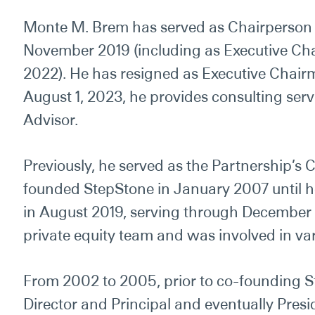
Monte M. Brem has served as Chairperson o
November 2019 (including as Executive Ch
2022). He has resigned as Executive Chairma
August 1, 2023, he
provides
consulting ser
Advisor.
Previously, he served as the Partnership’s C
founded StepStone in January 2007 until h
in August 2019, serving through December
private equity team and
was
involved in va
From 2002 to 2005, prior to co-founding 
Director and Principal and eventually Presi