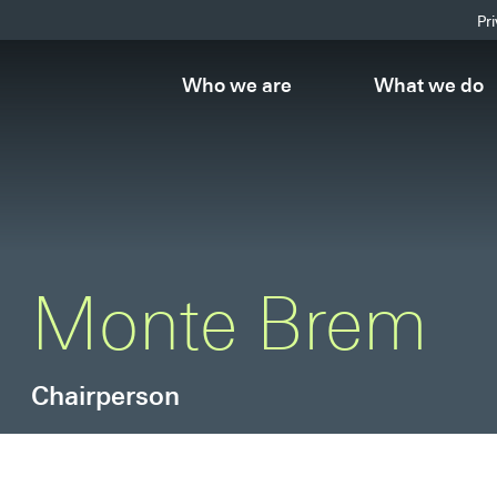
Pr
Who we are
What we do
Monte Brem
Chairperson