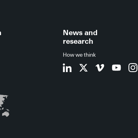
h
News and
research
How we think