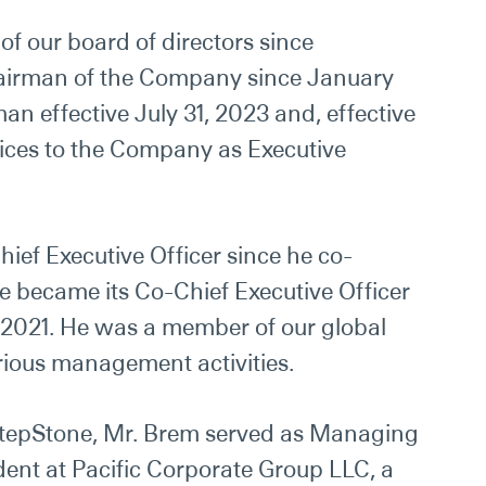
f our board of directors since
airman of the Company since January
n effective July 31, 2023 and, effective
vices to the Company as Executive
hief Executive Officer since he co-
e became its Co-Chief Executive Officer
 2021. He
was
a member of our global
rious management activities.
StepStone, Mr. Brem served as Managing
dent at Pacific Corporate Group LLC, a