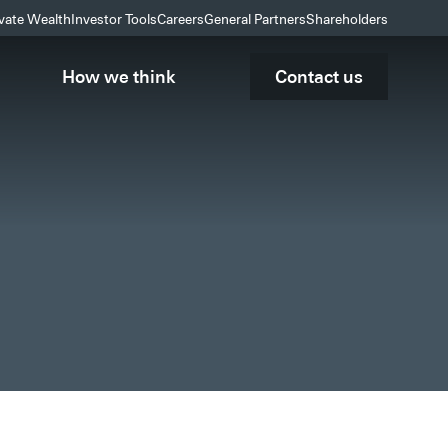
ivate Wealth
Investor Tools
Careers
General Partners
Shareholders
How we think
Contact us