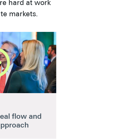
are hard at work
ate markets.
eal flow and
approach