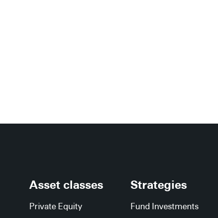
Asset classes
Strategies
Private Equity
Fund Investments