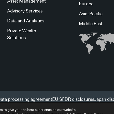
Asset Management
Europe
Advisory Services
Asia-Pacific
Data and Analytics
Middle East
Private Wealth
Solutions
ata processing agreement
EU SFDR disclosures
Japan dis
s to give you the best experience on our website.