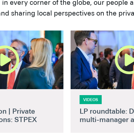
in every corner of the globe, our people 
nd sharing local perspectives on the priv
VIDEOS
n | Private
LP roundtable: D
ions: STPEX
multi-manager 