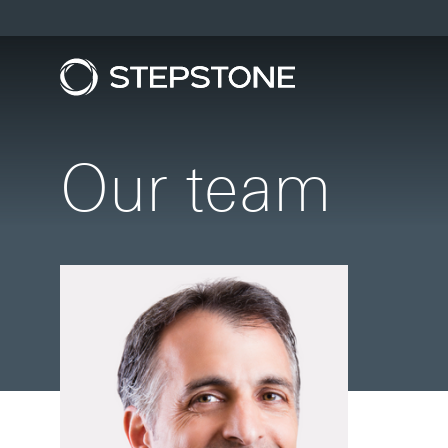
Our team