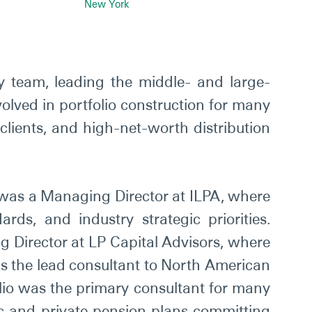
New York
ty team, leading the middle- and large-
volved in portfolio construction for many
 clients, and high-net-worth distribution
io was a Managing Director at ILPA, where
ds, and industry strategic priorities.
 Director at LP Capital Advisors, where
 as the lead consultant to North American
Elio was the primary consultant for many
blic and private pension plans committing