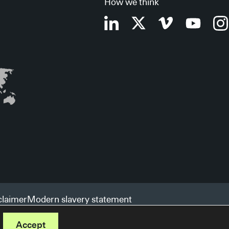
How we think
claimer
Modern slavery statement
Accept