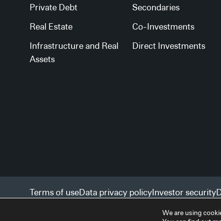
Private Debt
Secondaries
Real Estate
Co-Investments
Infrastructure and Real
Direct Investments
Assets
Terms of use
Data privacy policy
Investor security
D
Facilities services
Accessibility statement
We are using cookie
© 2026 StepStone Group. All rights reserved.