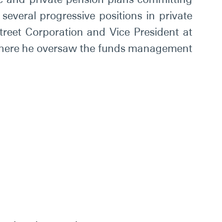
several progressive positions in private
Street Corporation and Vice President at
, where he oversaw the funds management