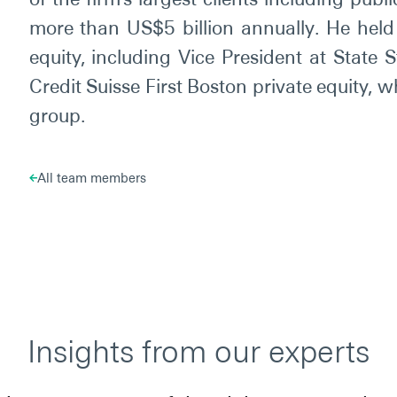
more than US$5 billion annually. He held 
equity, including Vice President at State 
Credit Suisse First Boston private equity
group.
All team members
Insights from our experts