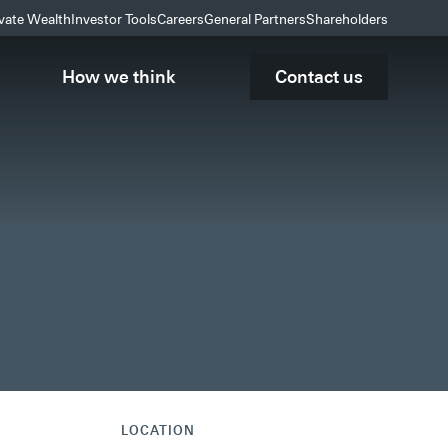
ivate Wealth
Investor Tools
Careers
General Partners
Shareholders
How we think
Contact us
LOCATION