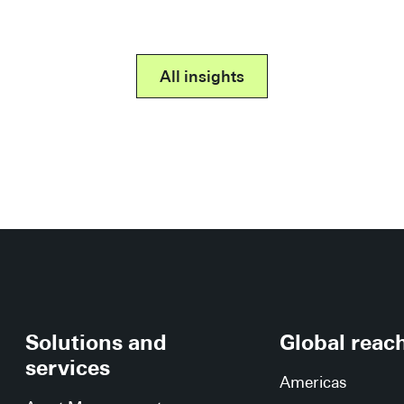
All insights
Solutions and
Global reac
services
Americas