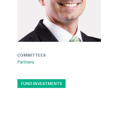
COMMITTEES
Partners
FUND INVESTMENTS