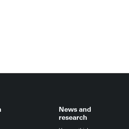
h
News and
research