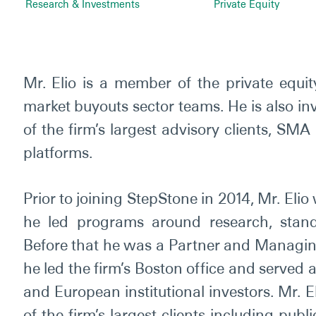
Research & Investments
Private Equity
Mr. Elio is a member of the private equi
market buyouts sector teams. He is also in
of the firm’s largest advisory clients, SMA
platforms.
Prior to joining StepStone in 2014, Mr. El
he led programs around research, standar
Before that he was a Partner and Managing
he led the firm’s Boston office and served
and European institutional investors. Mr. 
of the firm’s largest clients including pu