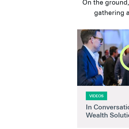
On the ground, 
gathering a
VIDEOS
In Conversatio
Wealth Solut