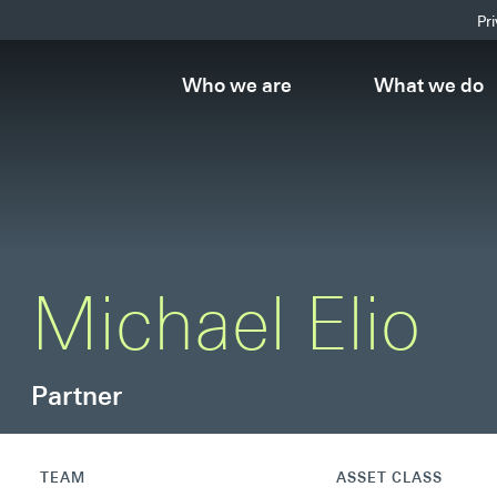
Pr
Who we are
What we do
Michael Elio
Partner
TEAM
ASSET CLASS