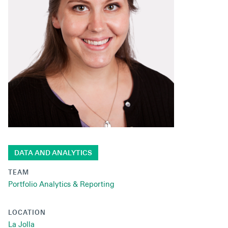
Secondaries
Co-Investments
Direct Investments
SOLUTIONS AND SERVICES
Asset Management
Advisory Services
Data and Analytics
DATA AND ANALYTICS
Private Wealth Solutions
TEAM
Portfolio Analytics & Reporting
LOCATION
La Jolla