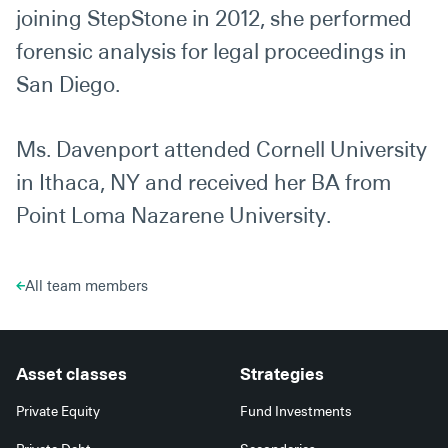
joining StepStone in 2012, she performed
forensic analysis for legal proceedings in
San Diego.
Ms. Davenport attended Cornell University
in Ithaca, NY and received her BA from
Point Loma Nazarene University.
All team members
Asset classes
Strategies
Private Equity
Fund Investments