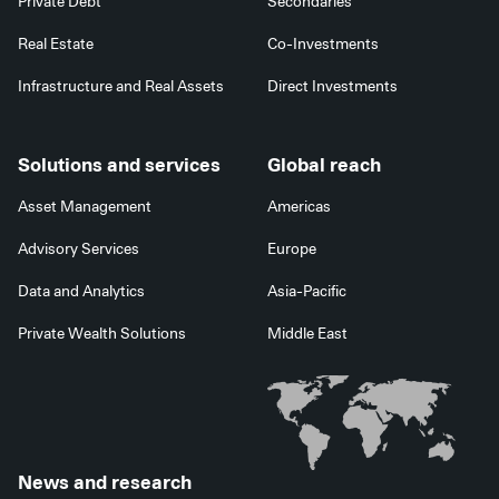
Private Debt
Secondaries
Real Estate
Co-Investments
Infrastructure and Real Assets
Direct Investments
Solutions and services
Global reach
Asset Management
Americas
Advisory Services
Europe
Data and Analytics
Asia-Pacific
Private Wealth Solutions
Middle East
News and research