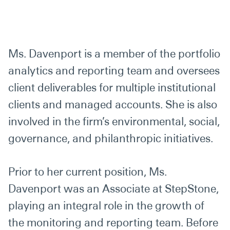
Ms. Davenport is a member of the portfolio
analytics and reporting team and oversees
client deliverables for multiple institutional
clients and managed accounts. She is also
involved in the firm’s environmental, social,
governance, and philanthropic initiatives.
Prior to her current position, Ms.
Davenport was an Associate at StepStone,
playing an integral role in the growth of
the monitoring and reporting team. Before