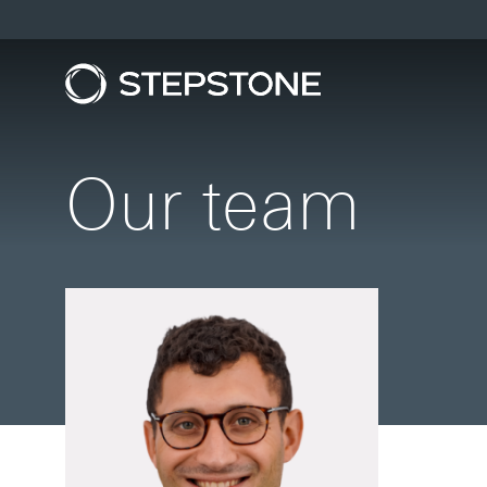
Our team