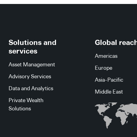
Solutions and
Global reac
services
Americas
Asset Management
Europe
Advisory Services
Asia-Pacific
Data and Analytics
Middle East
Private Wealth
Solutions