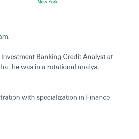
New York
eam.
n Investment Banking Credit Analyst at
hat he was in a rotational analyst
ration with specialization in Finance