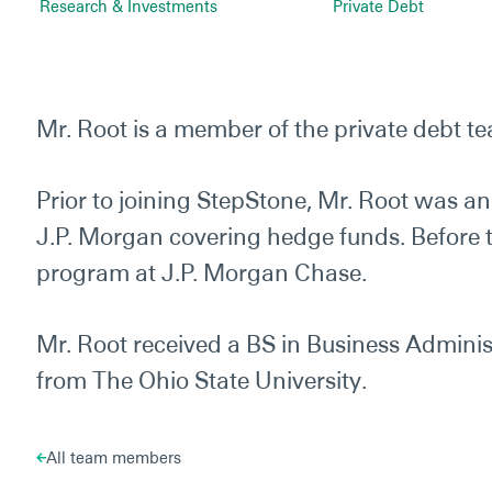
Research & Investments
Private Debt
Mr. Root is a member of the private debt t
Prior to joining StepStone, Mr. Root was a
J.P. Morgan covering hedge funds. Before t
program at J.P. Morgan Chase.
Mr. Root received a BS in Business Administ
from The Ohio State University.
All team members