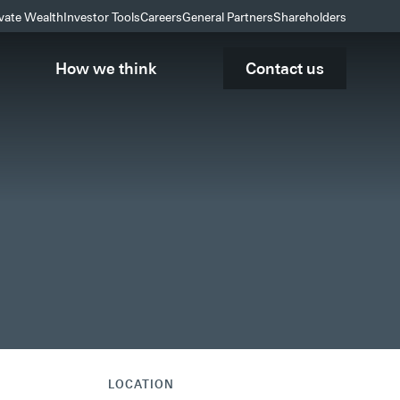
ivate Wealth
Investor Tools
Careers
General Partners
Shareholders
How we think
Contact us
LOCATION