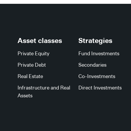
Asset classes
Strategies
Private Equity
Fund Investments
Private Debt
Secondaries
Real Estate
Co-Investments
Infrastructure and Real
Direct Investments
Assets