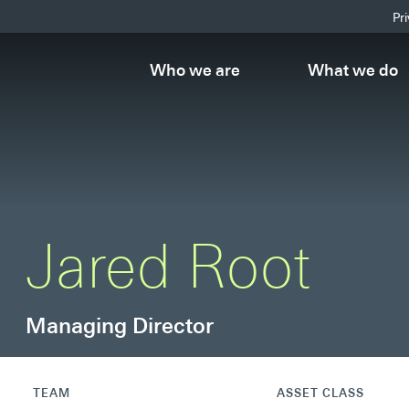
Pr
Who we are
What we do
Jared Root
Managing Director
TEAM
ASSET CLASS