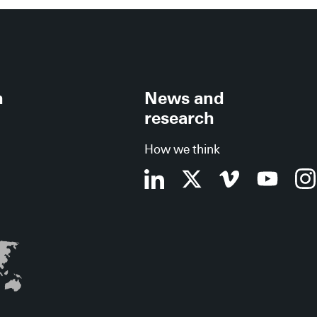
h
News and
research
How we think