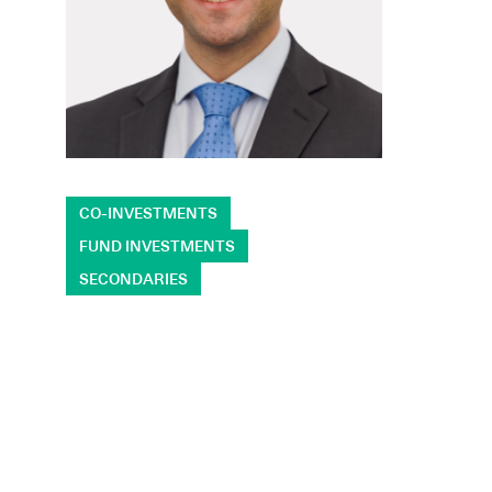
CO-INVESTMENTS
FUND INVESTMENTS
SECONDARIES