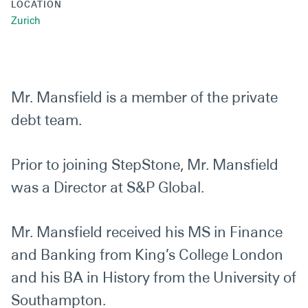
LOCATION
Zurich
Mr. Mansfield is a member of the private
debt team.
Prior to joining StepStone, Mr. Mansfield
was a Director at S&P Global.
Mr. Mansfield received his MS in Finance
and Banking from King’s College London
and his BA in History from the University of
Southampton.