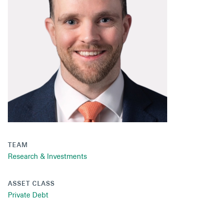
Secondaries
Co-Investments
Direct Investments
SOLUTIONS AND SERVICES
Asset Management
Advisory Services
Data and Analytics
TEAM
Private Wealth Solutions
Research & Investments
ASSET CLASS
Private Debt