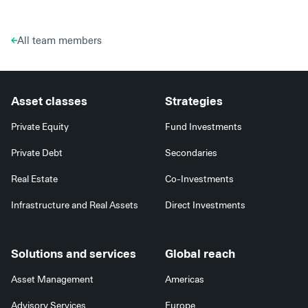
All team members
Asset classes
Strategies
Private Equity
Fund Investments
Private Debt
Secondaries
Real Estate
Co-Investments
Infrastructure and Real Assets
Direct Investments
Solutions and services
Global reach
Asset Management
Americas
Advisory Services
Europe