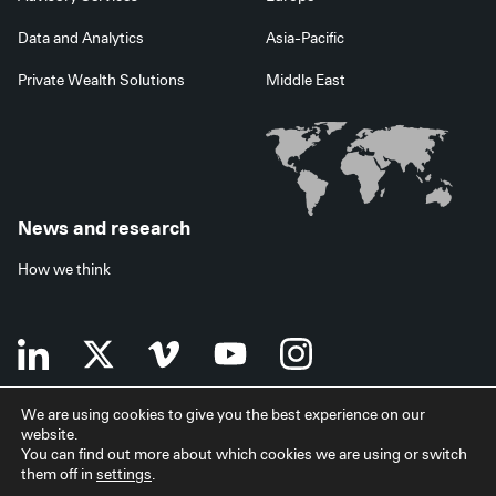
Data and Analytics
Asia-Pacific
Private Wealth Solutions
Middle East
News and research
How we think
We are using cookies to give you the best experience on our
website.
Terms of use
Data privacy policy
Investor security
You can find out more about which cookies we are using or switch
Data processing agreement
EU SFDR disclosures
Japan disclaimer
them off in
settings
.
Modern slavery statement
Facilities services
Accessibility statement