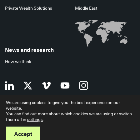
Private Wealth Solutions
Middle East
News and research
How we think
We are using cookies to give you the best experience on our
website.
Terms of use
Data privacy policy
Investor security
You can find out more about which cookies we are using or switch
Data processing agreement
EU SFDR disclosures
Japan disclaimer
them off in
settings
.
Modern slavery statement
Facilities services
Accessibility statement
Accept
© 2026 StepStone Group. All rights reserved.