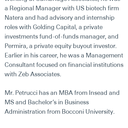
a Regional Manager with US biotech firm
Natera and had advisory and internship
roles with Golding Capital, a private
investments fund-of-funds manager, and
Permira, a private equity buyout investor.
Earlier in his career, he was a Management
Consultant focused on financial institutions
with Zeb Associates.
Mr. Petrucci has an MBA from Insead and
MS and Bachelor’s in Business
Administration from Bocconi University.