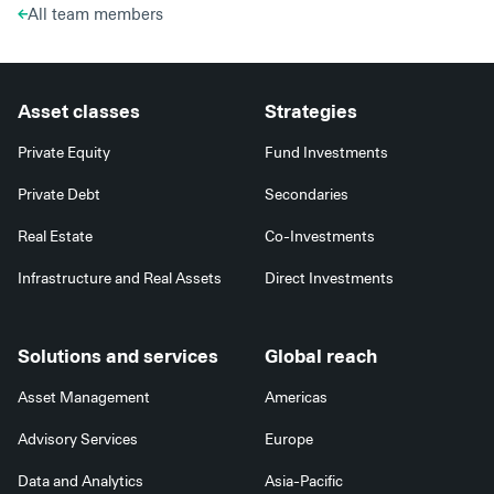
All team members
Asset classes
Strategies
Private Equity
Fund Investments
Private Debt
Secondaries
Real Estate
Co-Investments
Infrastructure and Real Assets
Direct Investments
Solutions and services
Global reach
Asset Management
Americas
Advisory Services
Europe
Data and Analytics
Asia-Pacific