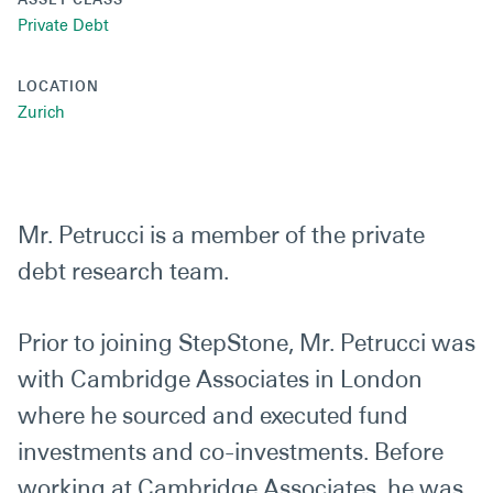
Private Debt
LOCATION
Zurich
Mr. Petrucci is a member of the private
debt research team.
Prior to joining StepStone, Mr. Petrucci was
with Cambridge Associates in London
where he sourced and executed fund
investments and co-investments. Before
working at Cambridge Associates, he was