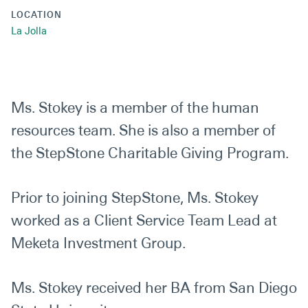
LOCATION
La Jolla
Ms. Stokey is a member of the human
resources team. She is also a member of
the StepStone Charitable Giving Program.
Prior to joining StepStone, Ms. Stokey
worked as a Client Service Team Lead at
Meketa Investment Group.
Ms. Stokey received her BA from San Diego