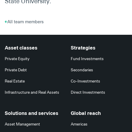
State University.
All team members
Asset classes
Strategies
Private Equity
Fund Investments
Private Debt
Secondaries
Real Estate
Co-Investments
Infrastructure and Real Assets
Direct Investments
Solutions and services
Global reach
Asset Management
Americas