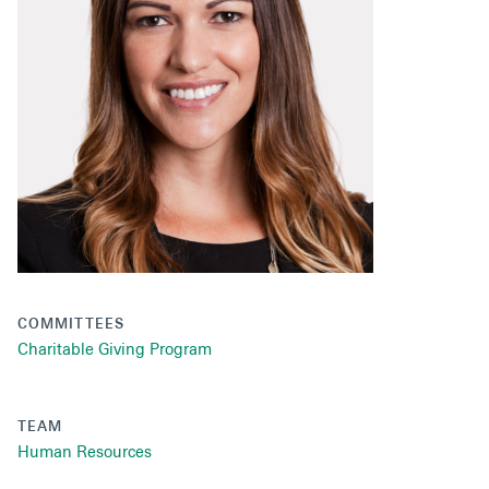
Secondaries
Co-Investments
Direct Investments
SOLUTIONS AND SERVICES
Asset Management
Advisory Services
Data and Analytics
COMMITTEES
Private Wealth Solutions
Charitable Giving Program
TEAM
Human Resources