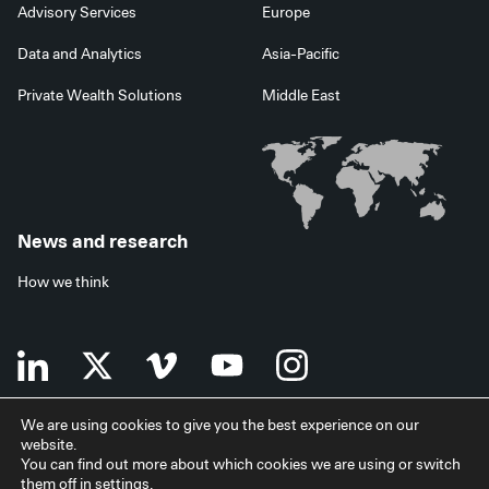
Advisory Services
Europe
Data and Analytics
Asia-Pacific
Private Wealth Solutions
Middle East
News and research
How we think
We are using cookies to give you the best experience on our
website.
Terms of use
Data privacy policy
Investor security
You can find out more about which cookies we are using or switch
Data processing agreement
EU SFDR disclosures
Japan disclaimer
them off in
settings
.