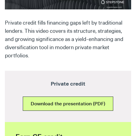
Secondaries
Co-Investments
Private credit fills financing gaps left by traditional
lenders. This video covers its structure, strategies,
Direct Investments
and growing significance as a yield-enhancing and
SOLUTIONS AND SERVICES
diversification tool in modern private market
portfolios.
Asset Management
Advisory Services
Data and Analytics
Private credit
Private Wealth Solutions
Download the presentation (PDF)