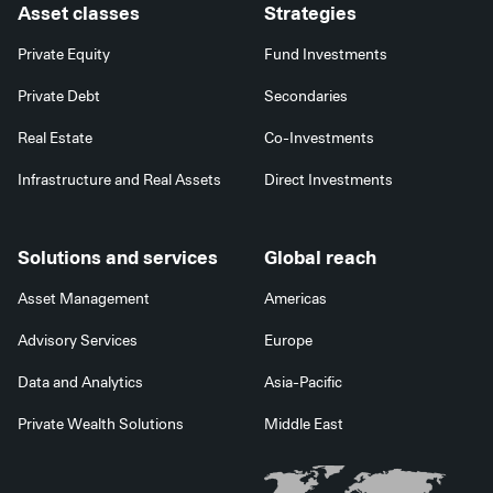
Asset classes
Strategies
Private Equity
Fund Investments
Private Debt
Secondaries
Real Estate
Co-Investments
Infrastructure and Real Assets
Direct Investments
Solutions and services
Global reach
Asset Management
Americas
Advisory Services
Europe
Data and Analytics
Asia-Pacific
Private Wealth Solutions
Middle East