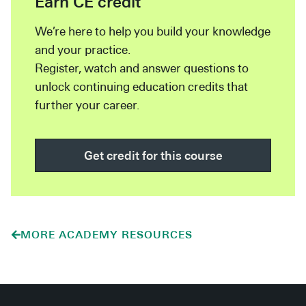
Earn CE credit
We’re here to help you build your knowledge
and your practice.
Register, watch and answer questions to
unlock continuing education credits that
further your career.
Get credit for this course
MORE ACADEMY RESOURCES