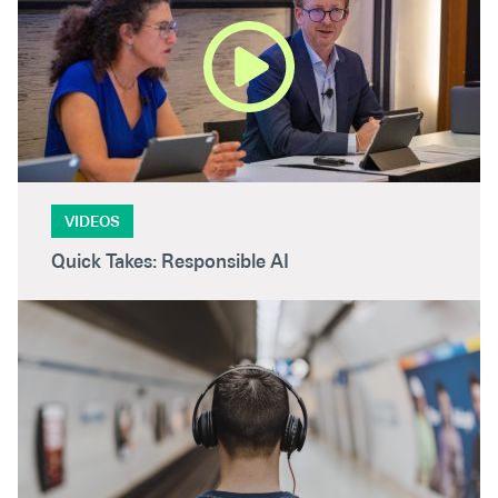
VIDEOS
Quick Takes: Responsible AI