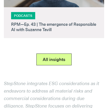
PODCASTS
RPM—Ep. 43 | The emergence of Responsible
AI with Suzanne Tavill
All insights
StepStone integrates ESG considerations as it
endeavors to address all material risks and
commercial considerations during due
diligence. StepStone focuses on delivering