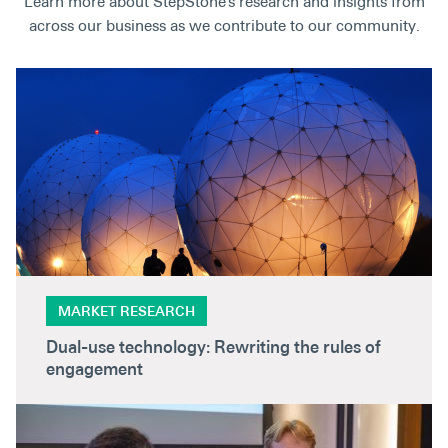
Learn more about StepStone’s research and insights from
across our business as we contribute to our community.
MARKET RESEARCH
Dual-use technology: Rewriting the rules of
engagement