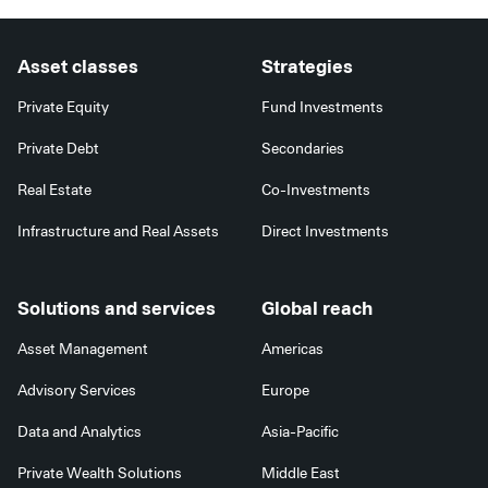
Asset classes
Strategies
Private Equity
Fund Investments
Private Debt
Secondaries
Real Estate
Co-Investments
Infrastructure and Real Assets
Direct Investments
Solutions and services
Global reach
Asset Management
Americas
Advisory Services
Europe
Data and Analytics
Asia-Pacific
Private Wealth Solutions
Middle East