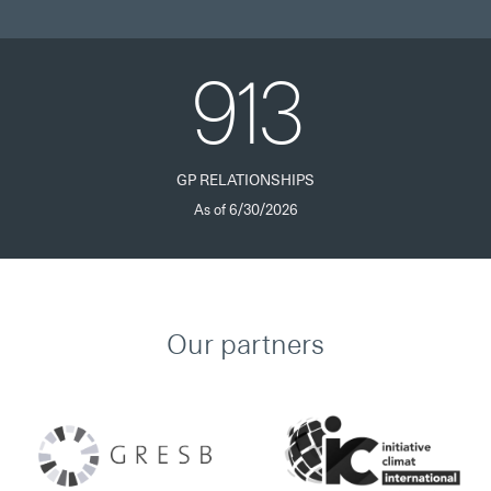
913
GP RELATIONSHIPS
As of 6/30/2026
Our partners