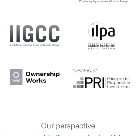
Our perspective