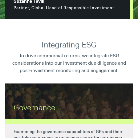
Suzanne Tavill
Secondaries
Partner, Global Head of Responsible Investment
Co-Investments
Direct Investments
Integrating ESG
SOLUTIONS AND SERVICES
To drive commercial returns, we integrate ESG
Asset Management
considerations into our investment due diligence and
Advisory Services
post-investment monitoring and engagement.
Data and Analytics
Private Wealth Solutions
Governance
Examining the governance capabilities of GPs and their
portfolio companies in managing across topics ranging