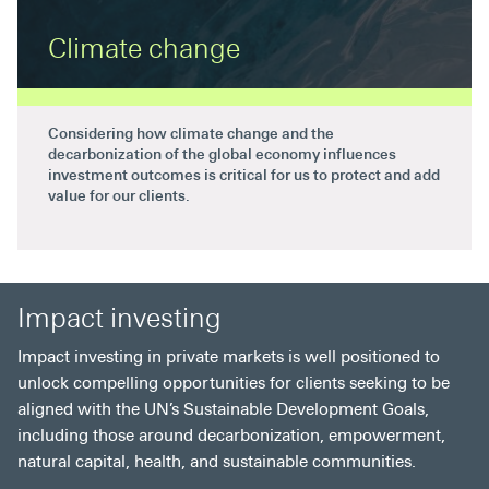
Climate change
Considering how climate change and the
decarbonization of the global economy influences
investment outcomes is critical for us to protect and add
value for our clients.
Impact investing
Impact investing in private markets is well positioned to
unlock compelling opportunities for clients seeking to be
aligned with the UN’s Sustainable Development Goals,
including those around decarbonization, empowerment,
natural capital, health, and sustainable communities.