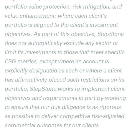
portfolio value protection, risk mitigation, and
value enhancement; where each client’s
portfolio is aligned to the client’s investment
objectives. As part of this objective, StepStone
does not automatically exclude any sector or
limit its investments to those that meet specific
ESG metrics, except where an account is
explicitly designated as such or where a client
has affirmatively placed such restrictions on its
portfolio. StepStone works to implement client
objectives and requirements in part by working
to ensure that our due diligence is as rigorous
as possible to deliver competitive risk-adjusted
commercial outcomes for our clients.