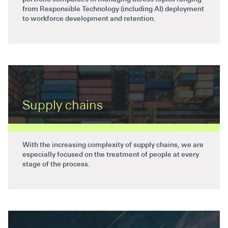
from Responsible Technology (including AI) deployment
to workforce development and retention.
Supply chains
With the increasing complexity of supply chains, we are
especially focused on the treatment of people at every
stage of the process.