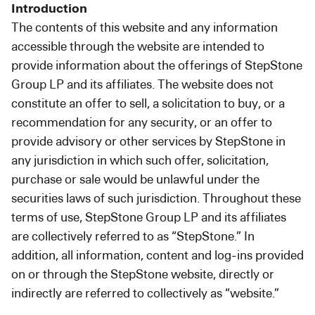
Introduction
Secondaries
The contents of this website and any information
Co-Investments
accessible through the website are intended to
provide information about the offerings of StepStone
Direct Investments
Group LP and its affiliates. The website does not
constitute an offer to sell, a solicitation to buy, or a
SOLUTIONS AND SERVICES
recommendation for any security, or an offer to
Asset Management
provide advisory or other services by StepStone in
Advisory Services
any jurisdiction in which such offer, solicitation,
purchase or sale would be unlawful under the
Data and Analytics
securities laws of such jurisdiction. Throughout these
Private Wealth Solutions
terms of use, StepStone Group LP and its affiliates
are collectively referred to as “StepStone.” In
addition, all information, content and log-ins provided
on or through the StepStone website, directly or
indirectly are referred to collectively as “website.”