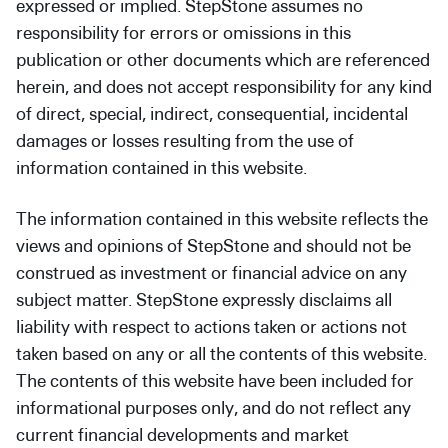
expressed or implied. StepStone assumes no
responsibility for errors or omissions in this
publication or other documents which are referenced
herein, and does not accept responsibility for any kind
of direct, special, indirect, consequential, incidental
damages or losses resulting from the use of
information contained in this website.
The information contained in this website reflects the
views and opinions of StepStone and should not be
construed as investment or financial advice on any
subject matter. StepStone expressly disclaims all
liability with respect to actions taken or actions not
taken based on any or all the contents of this website.
The contents of this website have been included for
informational purposes only, and do not reflect any
current financial developments and market