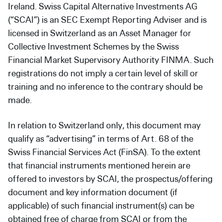
Ireland. Swiss Capital Alternative Investments AG
(“SCAI”) is an SEC Exempt Reporting Adviser and is
licensed in Switzerland as an Asset Manager for
Collective Investment Schemes by the Swiss
Financial Market Supervisory Authority FINMA. Such
registrations do not imply a certain level of skill or
training and no inference to the contrary should be
made.
In relation to Switzerland only, this document may
qualify as “advertising” in terms of Art. 68 of the
Swiss Financial Services Act (FinSA). To the extent
that financial instruments mentioned herein are
offered to investors by SCAI, the prospectus/offering
document and key information document (if
applicable) of such financial instrument(s) can be
obtained free of charge from SCAI or from the