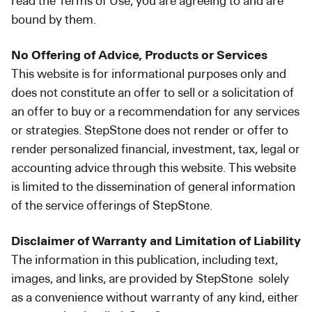
read the Terms of Use, you are agreeing to and are
bound by them.
No Offering of Advice, Products or Services
This website is for informational purposes only and
does not constitute an offer to sell or a solicitation of
an offer to buy or a recommendation for any services
or strategies. StepStone does not render or offer to
render personalized financial, investment, tax, legal or
accounting advice through this website. This website
is limited to the dissemination of general information
of the service offerings of StepStone.
Disclaimer of Warranty and Limitation of Liability
The information in this publication, including text,
images, and links, are provided by StepStone solely
as a convenience without warranty of any kind, either