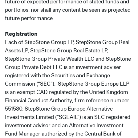
future of expected performance of stated funds and
portfolios, nor shall any content be seen as projected
future performance.
Registration
Each of StepStone Group LP, StepStone Group Real
Assets LP, StepStone Group Real Estate LP,
StepStone Group Private Wealth LLC and StepStone
Group Private Debt LLC is an investment adviser
registered with the Securities and Exchange
Commission (“SEC”). StepStone Group Europe LLP
is an exempt CAD regulated by the United Kingdom
Financial Conduct Authority, firm reference number
551580. StepStone Group Europe Alternative
Investments Limited (“SGEAIL”) is an SEC registered
investment advisor and an Alternative Investment
Fund Manager authorized by the Central Bank of