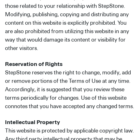
those related to your relationship with StepStone.
Modifying, publishing, copying and distributing any
content on this website is explicitly prohibited. You
are also prohibited from utilizing this website in any
way that would damage its content or visibility for
other visitors.
Reservation of Rights
StepStone reserves the right to change, modify, add
or remove portions of the Terms of Use at any time.
Accordingly, it is suggested that you review these
terms periodically for changes. Use of this website
connotes that you have accepted any changed terms.
Intellectual Property
This website is protected by applicable copyright law.
Any third party intellectual property that may be