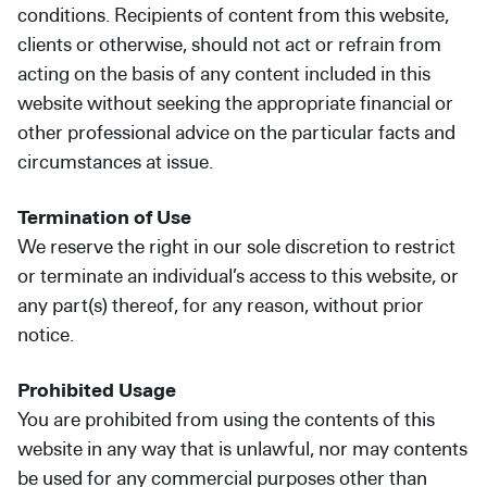
conditions. Recipients of content from this website,
clients or otherwise, should not act or refrain from
acting on the basis of any content included in this
website without seeking the appropriate financial or
other professional advice on the particular facts and
circumstances at issue.
Termination of Use
We reserve the right in our sole discretion to restrict
or terminate an individual’s access to this website, or
any part(s) thereof, for any reason, without prior
notice.
Prohibited Usage
You are prohibited from using the contents of this
website in any way that is unlawful, nor may contents
be used for any commercial purposes other than