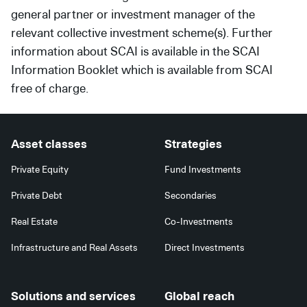
general partner or investment manager of the
relevant collective investment scheme(s). Further
information about SCAI is available in the SCAI
Information Booklet which is available from SCAI
free of charge.
Asset classes
Strategies
Private Equity
Fund Investments
Private Debt
Secondaries
Real Estate
Co-Investments
Infrastructure and Real Assets
Direct Investments
Solutions and services
Global reach