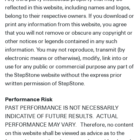
reflected in this website, including names and logos,
belong to their respective owners. If you download or
print any information from this website, you agree
that you will not remove or obscure any copyright or
other notices or legends contained in any such
information. You may not reproduce, transmit (by
electronic means or otherwise), modify, link into or
use for any public or commercial purpose any part of
the StepStone website without the express prior
written permission of StepStone.
Performance Risk
PAST PERFORMANCE IS NOT NECESSARILY
INDICATIVE OF FUTURE RESULTS. ACTUAL
PERFORMANCE MAY VARY. Therefore, no content
on this website shall be viewed as advice as to the