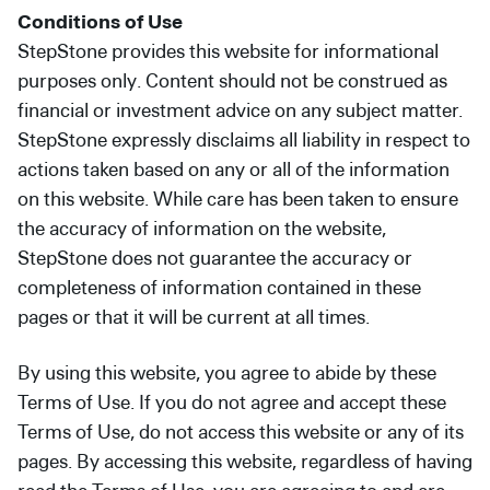
Conditions of Use
StepStone provides this website for informational
purposes only. Content should not be construed as
financial or investment advice on any subject matter.
StepStone expressly disclaims all liability in respect to
actions taken based on any or all of the information
on this website. While care has been taken to ensure
the accuracy of information on the website,
StepStone does not guarantee the accuracy or
completeness of information contained in these
pages or that it will be current at all times.
By using this website, you agree to abide by these
Terms of Use. If you do not agree and accept these
Terms of Use, do not access this website or any of its
pages. By accessing this website, regardless of having