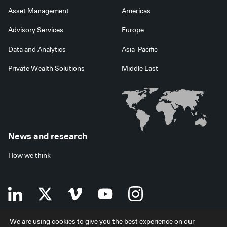
Asset Management
Americas
Advisory Services
Europe
Data and Analytics
Asia-Pacific
Private Wealth Solutions
Middle East
News and research
How we think
We are using cookies to give you the best experience on our